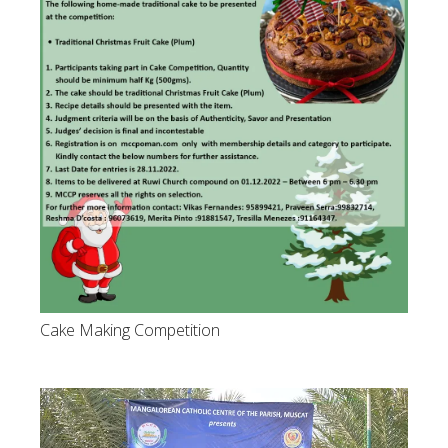
Cake Making Competition