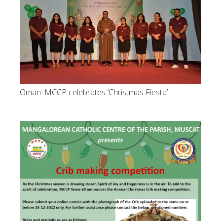
Oman: MCCP celebrates ‘Christmas Fiesta’