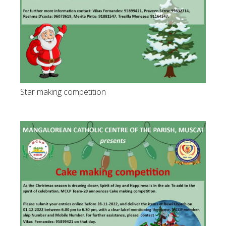
Star making competition