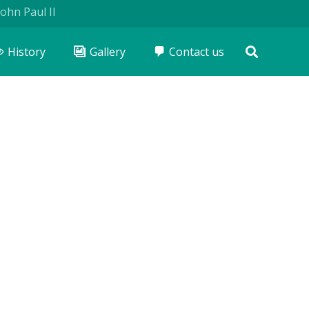
I
History
Gallery
Contact us