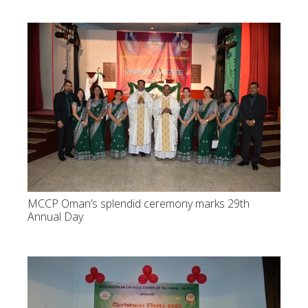
MCCP Oman’s splendid ceremony marks 29th
Annual Day