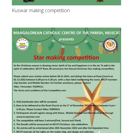
Kuswar making competition