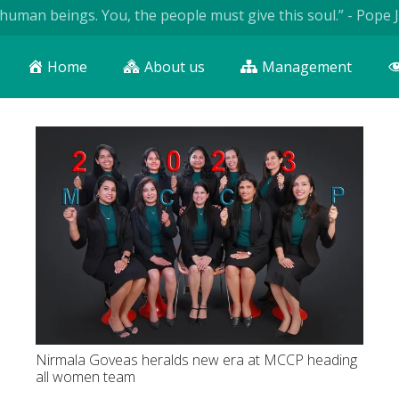
ngs. You, the people must give this soul.” - Pope John Paul I
Home
About us
Management
Nirmala Goveas heralds new era at MCCP heading
all women team