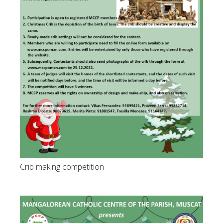
Crib making competition