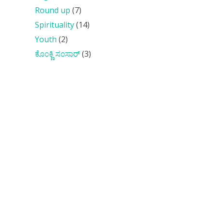
Round up
(7)
Spirituality
(14)
Youth
(2)
ಕೊ೦ಕ್ಣಿ ಸ೦ಸಾರ್
(3)