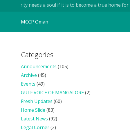
ity needs a soul if it is to become a true home for human bei
MCCP Oman
Categories
Announcements
(105)
Archive
(45)
Events
(49)
GULF VOICE OF MANGALORE
(2)
Fresh Updates
(60)
Home Slide
(83)
Latest News
(92)
Legal Corner
(2)