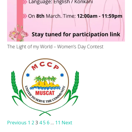
The Light of my World – Women’s Day Contest
Previous
1
2
3
4
5
6
…
11
Next