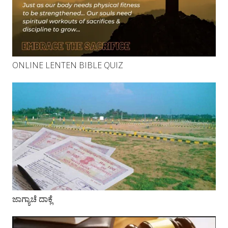
ONLINE LENTEN BIBLE QUIZ
ಜಾಗ್ಯಾಚೆ ದಾಕ್ಲೆ