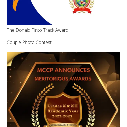
The Donald Pinto Track Award
Couple Photo Contest