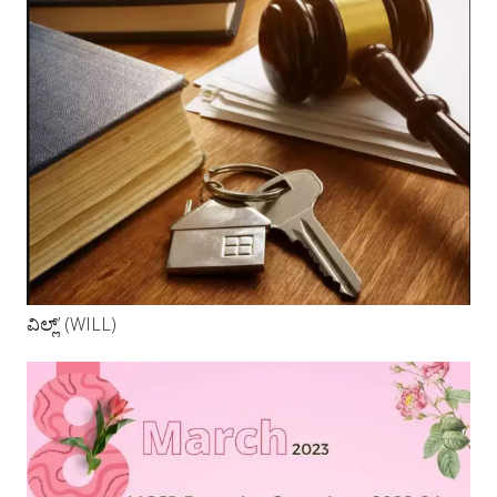
ವಿಲ್ಲ್’ (WILL)