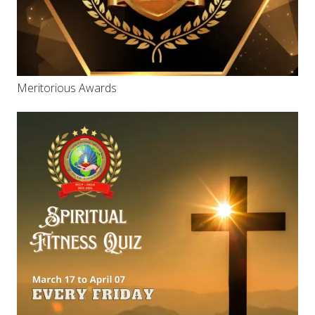
Meritorious Awards