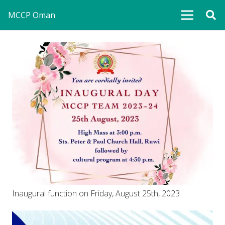
MCCP Oman
Inaugural function on Friday, August 25th, 2023