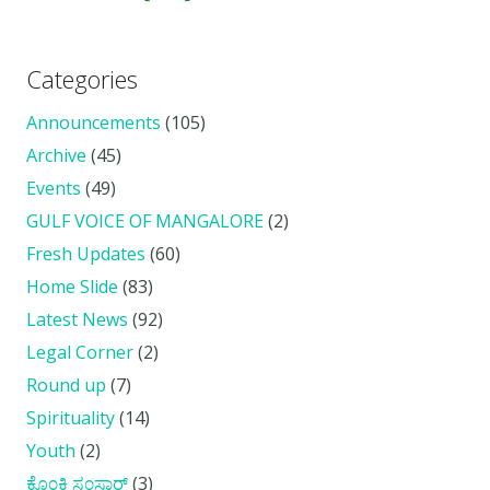
Categories
Announcements
(105)
Archive
(45)
Events
(49)
GULF VOICE OF MANGALORE
(2)
Fresh Updates
(60)
Home Slide
(83)
Latest News
(92)
Legal Corner
(2)
Round up
(7)
Spirituality
(14)
Youth
(2)
ಕೊ೦ಕ್ಣಿ ಸ೦ಸಾರ್
(3)