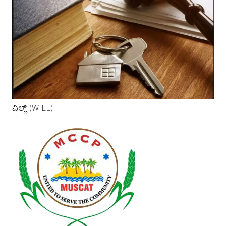
ವಿಲ್ಲ್’ (WILL)