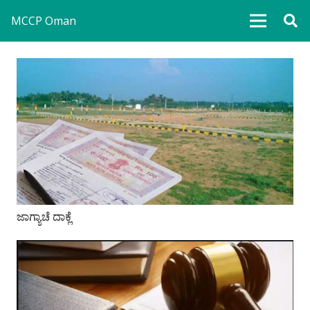
MCCP Oman
ಜಾಗ್ಯಾಚೆ ದಾಕ್ಲೆ