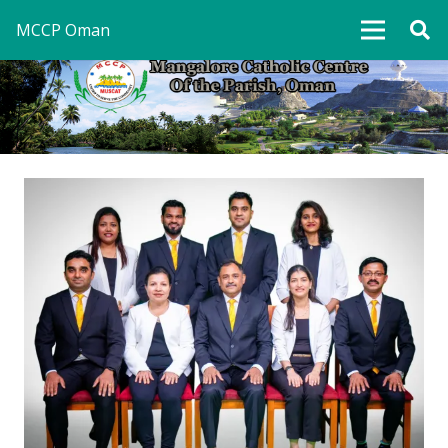
MCCP Oman