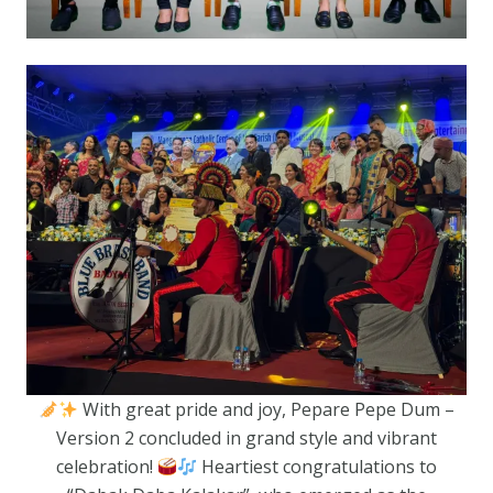
With great pride and joy, Pepare Pepe Dum –
Version 2 concluded in grand style and vibrant
celebration!
Heartiest congratulations to