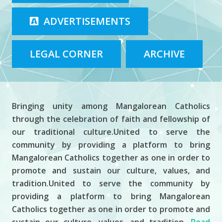
ADVERTISEMENTS
LEGAL CORNER
ARCHIVE
About MCCP
Bringing unity among Mangalorean Catholics
through the celebration of faith and fellowship of
our traditional culture.United to serve the
community by providing a platform to bring
Mangalorean Catholics together as one in order to
promote and sustain our culture, values, and
tradition.United to serve the community by
providing a platform to bring Mangalorean
Catholics together as one in order to promote and