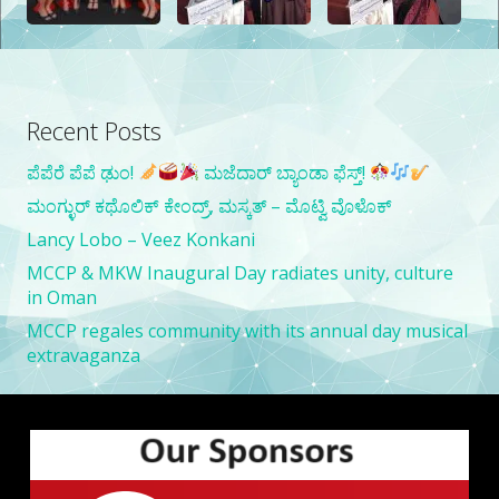
Latest Updates
Recent Posts
ಪೆಪೆರೆ ಪೆಪೆ ಢುಂ!
ಮಜೆದಾರ್ ಬ್ಯಾಂಡಾ ಫೆಸ್ತ್!
ಮಂಗ್ಳುರ್ ಕಥೊಲಿಕ್ ಕೇಂದ್ರ್, ಮಸ್ಕತ್ – ಮೊಟ್ವಿ ವೊಳೊಕ್
Lancy Lobo – Veez Konkani
MCCP & MKW Inaugural Day radiates unity, culture
in Oman
MCCP regales community with its annual day musical
extravaganza