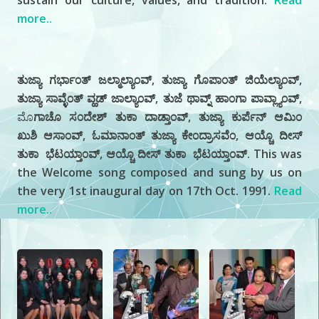
sustain our culture, values, and tradition.
Read
more..
History
ತುಜ್ಯಾ ಗರ್ಭಾ೦ತ್ ಜಲ್ಮಾಲ್ಯಾ೦ವ್, ತುಜ್ಯಾ ಗೊಪಾ೦ತ್ ಜಿಯೆಲ್ಯಾ೦ವ್,
ತುಜ್ಯಾ ಸಾವ್ಳೆ೦ತ್ ವ್ಹಡ್ ಜಾಲ್ಯಾ೦ವ್, ತುಜೆ ಥಾವ್ನ್ ಹಾ೦ಗಾ ಪಾವ್ಲ್ಯಾ೦ವ್,
ಮೊ
ಗಾಚೊ ಸ೦ದೇಶ್ ತುಕಾ ದಾಡ್ತಾ೦ವ್, ತುಜ್ಯಾ ಕುರ್ಪೆನ್ ಆಮಿ೦
ಖುಶಿ ಆಸಾ೦ವ್, ಓಮಾನಾ೦ತ್ ತುಜ್ಯಾ ಕೇ೦ದ್ರಾಸವೆ೦, ಆಯ್ಚೊ ದೀಸ್
ತುಕಾ ಭೆಟಯ್ತಾ೦ವ್, ಆಯ್ಚೊ ದೀಸ್ ತುಕಾ ಭೆಟಯ್ತಾ೦ವ್. This was
the Welcome song composed and sung by us on
the very 1st inaugural day on 17th Oct. 1991.
Read
more..
Our
Photo Gallery