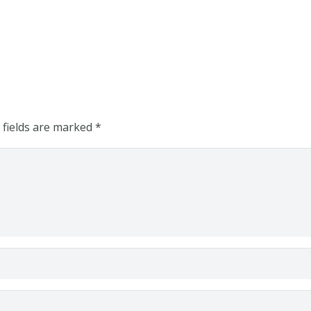
 fields are marked
*