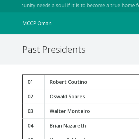
A community needs a soul if it is to become a true home for h
MCCP Oman
Past Presidents
01
Robert Coutino
02
Oswald Soares
03
Walter Monteiro
04
Brian Nazareth