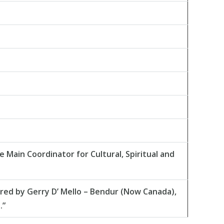
Main Coordinator for Cultural, Spiritual and
red by Gerry D’ Mello – Bendur (Now Canada),
.”