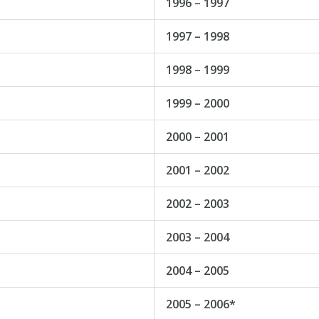
1996 – 1997
1997 – 1998
1998 – 1999
1999 – 2000
2000 – 2001
2001 – 2002
2002 – 2003
2003 – 2004
2004 – 2005
2005 – 2006*