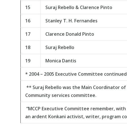
15
Suraj Rebello & Clarence Pinto
16
Stanley T. H. Fernandes
17
Clarence Donald Pinto
18
Suraj Rebello
19
Monica Dantis
* 2004 – 2005 Executive Committee continued 
** Suraj Rebello was the Main Coordinator of
Community services committee.
“MCCP Executive Committee remember, with a g
an ardent Konkani activist, writer, program co