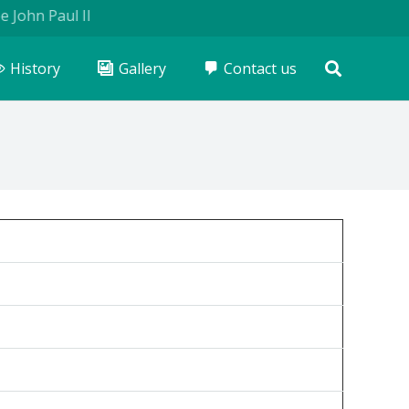
hn Paul II
History
Gallery
Contact us