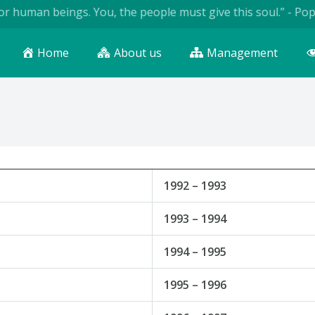
uman beings. You, the people must give this soul.” - Pope Jo
Home
About us
Management
1992 – 1993
1993 – 1994
1994 – 1995
1995 – 1996