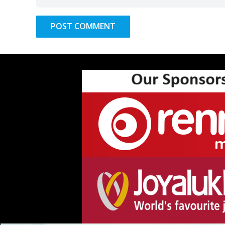
POST COMMENT