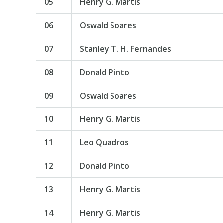
05
Henry G. Martis
06
Oswald Soares
07
Stanley T. H. Fernandes
08
Donald Pinto
09
Oswald Soares
10
Henry G. Martis
11
Leo Quadros
12
Donald Pinto
13
Henry G. Martis
14
Henry G. Martis