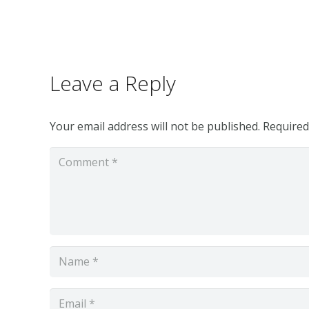
Leave a Reply
Your email address will not be published.
Required