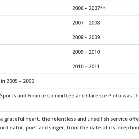
2006 – 2007**
2007 – 2008
2008 – 2009
2009 – 2010
2010 – 2011
in 2005 – 2006
 Sports and Finance Committee and Clarence Pinto was the 
rateful heart, the relentless and unselfish service offe
ordinator, poet and singer, from the date of its inception