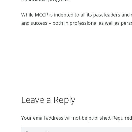
While MCCP is indebted to all its past leaders and 
and success – both in professional as well as perso
Leave a Reply
Your email address will not be published.
Required