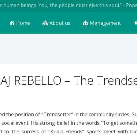
an beings. You, the people must give this soul.” - Pope John 
Home
About us
Management
AJ REBELLO – The Trendse
ed the position of “Trendsetter” in the community circles, 
y social event. His strong belief in the words “To get some
ed to the success of “Kudla Friends” sports meet with li