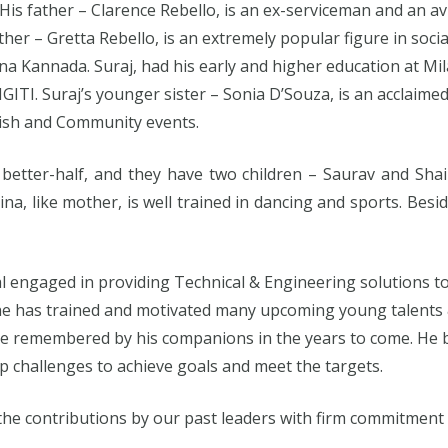
His father – Clarence Rebello, is an ex-serviceman and an 
her – Gretta Rebello, is an extremely popular figure in social
shina Kannada. Suraj, had his early and higher education at Mi
NGITI. Suraj’s younger sister – Sonia D’Souza, is an acclai
ish and Community events.
 better-half, and they have two children – Saurav and Shai
ina, like mother, is well trained in dancing and sports. Besid
al engaged in providing Technical & Engineering solutions to
y, he has trained and motivated many upcoming young talent
 remembered by his companions in the years to come. He bel
p challenges to achieve goals and meet the targets.
 the contributions by our past leaders with firm commitment a