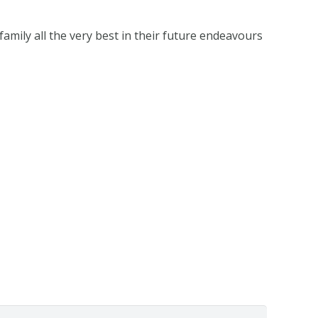
family all the very best in their future endeavours