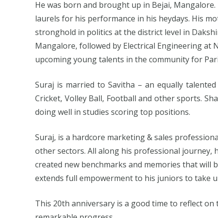
He was born and brought up in Bejai, Mangalore. 
laurels for his performance in his heydays. His mot
stronghold in politics at the district level in Dak
Mangalore, followed by Electrical Engineering at 
upcoming young talents in the community for Par
Suraj is married to Savitha – an equally talented
Cricket, Volley Ball, Football and other sports. Sha
doing well in studies scoring top positions.
Suraj, is a hardcore marketing & sales profession
other sectors. All along his professional journe
created new benchmarks and memories that will be
extends full empowerment to his juniors to take u
This 20th anniversary is a good time to reflect on
remarkable progress.