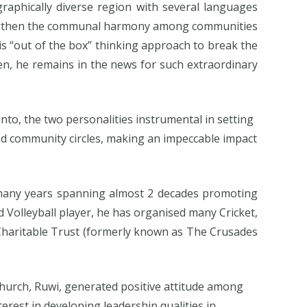
aphically diverse region with several languages
strengthen the communal harmony among communities
 “out of the box” thinking approach to break the
n, he remains in the news for such extraordinary
into, the two personalities instrumental in setting
and community circles, making an impeccable impact
 many years spanning almost 2 decades promoting
nd Volleyball player, he has organised many Cricket,
 Charitable Trust (formerly known as The Crusades
 Church, Ruwi, generated positive attitude among
erest in developing leadership qualities in