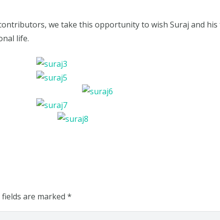
contributors, we take this opportunity to wish Suraj and his 
nal life.
 fields are marked
*