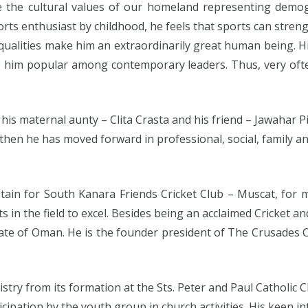
the cultural values of our homeland representing demogr
sports enthusiast by childhood, he feels that sports can 
alities make him an extraordinarily great human being. His
e him popular among contemporary leaders. Thus, very ofte
his maternal aunty – Clita Crasta and his friend – Jawahar P
e then he has moved forward in professional, social, family 
tain for South Kanara Friends Cricket Club – Muscat, for
 in the field to excel. Besides being an acclaimed Cricket a
nate of Oman. He is the founder president of The Crusades
istry from its formation at the Sts. Peter and Paul Catholic
ipation by the youth group in church activities. His keen int