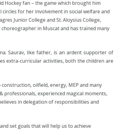
avid Hockey fan – the game which brought him
 circles for her involvement in social welfare and
lagres Junior College and St. Aloysius College,
med choreographer in Muscat and has trained many
na. Saurav, like father, is an ardent supporter of
es extra-curricular activities, both the children are
 construction, oilfield, energy, MEP and many
s & professionals, experienced magical moments,
ieves in delegation of responsibilities and
nd set goals that will help us to achieve