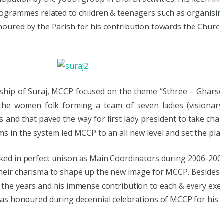
ogrammes related to children & teenagers such as organising
ed by the Parish for his contribution towards the Church ac
rship of Suraj, MCCP focused on the theme “Sthree – Ghar
he women folk forming a team of seven ladies (visionary
and that paved the way for first lady president to take cha
 in the system led MCCP to an all new level and set the plat
rked in perfect unison as Main Coordinators during 2006-2
heir charisma to shape up the new image for MCCP. Beside
 the years and his immense contribution to each & every exe
 was honoured during decennial celebrations of MCCP for his 