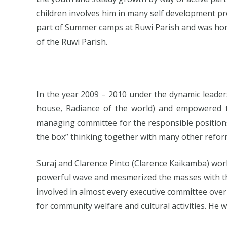
children involves him in many self development pr
part of Summer camps at Ruwi Parish and was honour
of the Ruwi Parish.
In the year 2009 – 2010 under the dynamic leade
house, Radiance of the world) and empowered t
managing committee for the responsible positions 
the box” thinking together with many other reforms
Suraj and Clarence Pinto (Clarence Kaikamba) wo
powerful wave and mesmerized the masses with t
involved in almost every executive committee over
for community welfare and cultural activities. He