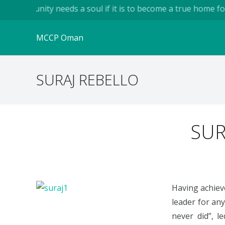
community needs a soul if it is to become a true home for hum
MCCP Oman
SURAJ REBELLO
SUR
Having achiev
leader for an
never did”, l