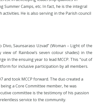
 Summer Camps, etc. In fact, he is the integral
tivities. He is also serving in the Parish council
so Divo, Saunsaraso Uzvad” (Woman – Light of the
 view of Rainbow’s seven colour shades) in the
rge in the ensuing year to lead MCCP. This “out of
form for inclusive participation by all members.
007 and took MCCP forward. The duo created a
s being a Core Committee member, he was
cutive committee is the testimony of his passion
relentless service to the community.