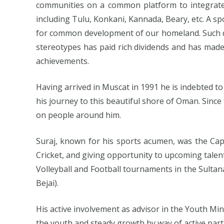
communities on a common platform to integrate 
including Tulu, Konkani, Kannada, Beary, etc. A 
for common development of our homeland. Such qu
stereotypes has paid rich dividends and has mad
achievements.
Having arrived in Muscat in 1991 he is indebted to 
his journey to this beautiful shore of Oman. Sinc
on people around him.
Suraj, known for his sports acumen, was the Cap
Cricket, and giving opportunity to upcoming talents
Volleyball and Football tournaments in the Sulta
Bejai).
His active involvement as advisor in the Youth Min
the youth and steady growth by way of active partic