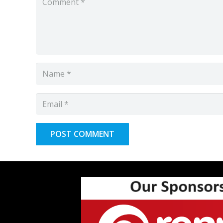
POST COMMENT