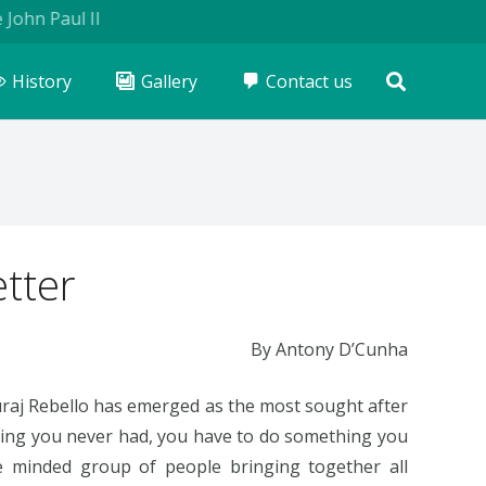
Paul II
History
Gallery
Contact us
tter
By Antony D’Cunha
Suraj Rebello has emerged as the most sought after
thing you never had, you have to do something you
ke minded group of people bringing together all