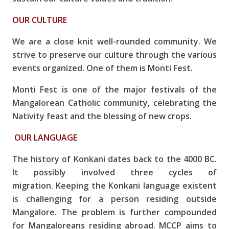
OUR CULTURE
We are a close knit well-rounded community. We
strive to preserve our culture through the various
events organized. One of them is Monti Fest.
Monti Fest is one of the major festivals of the
Mangalorean Catholic community, celebrating the
Nativity feast and the blessing of new crops.
OUR LANGUAGE
The history of Konkani dates back to the 4000 BC.
It possibly involved three cycles of
migration. Keeping the Konkani language existent
is challenging for a person residing outside
Mangalore. The problem is further compounded
for Mangaloreans residing abroad. MCCP aims to