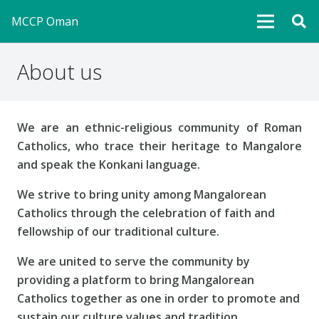
MCCP Oman
About us
We are an ethnic-religious community of Roman
Catholics, who trace their heritage to Mangalore
and speak the Konkani language.
We strive to bring unity among Mangalorean
Catholics through the celebration of faith and
fellowship of our traditional culture.
We are united to serve the community by
providing a platform to bring Mangalorean
Catholics together as one in order to promote and
sustain our culture values and tradition.