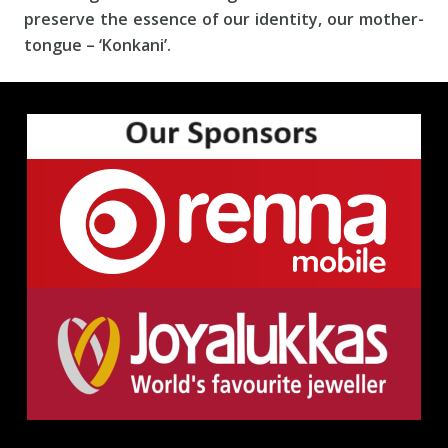
preserve the essence of our identity, our mother-
tongue – ‘Konkani’.