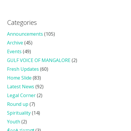
Categories
Announcements
(105)
Archive
(45)
Events
(49)
GULF VOICE OF MANGALORE
(2)
Fresh Updates
(60)
Home Slide
(83)
Latest News
(92)
Legal Corner
(2)
Round up
(7)
Spirituality
(14)
Youth
(2)
ಕೊ೦ಕ್ಣಿ ಸ೦ಸಾರ್
(3)