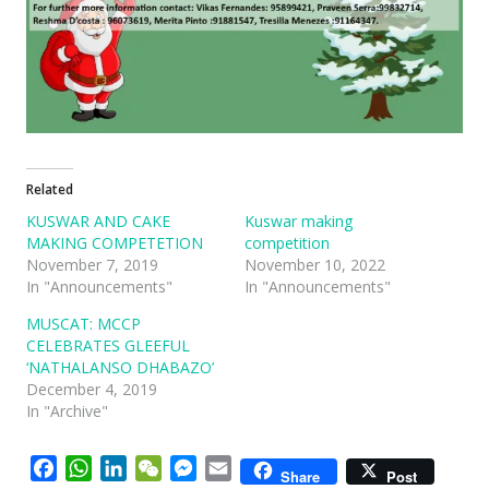
Related
KUSWAR AND CAKE
Kuswar making
MAKING COMPETETION
competition
November 7, 2019
November 10, 2022
In "Announcements"
In "Announcements"
MUSCAT: MCCP
CELEBRATES GLEEFUL
‘NATHALANSO DHABAZO’
December 4, 2019
In "Archive"
Facebook
WhatsApp
LinkedIn
WeChat
Messenger
Email
Share
Post