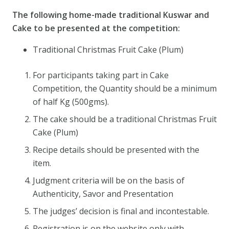
The following home-made traditional Kuswar and
Cake to be presented at the competition:
Traditional Christmas Fruit Cake (Plum)
For participants taking part in Cake
Competition, the Quantity should be a minimum
of half Kg (500gms).
The cake should be a traditional Christmas Fruit
Cake (Plum)
Recipe details should be presented with the
item.
Judgment criteria will be on the basis of
Authenticity, Savor and Presentation
The judges’ decision is final and incontestable.
Registration is on the website only with