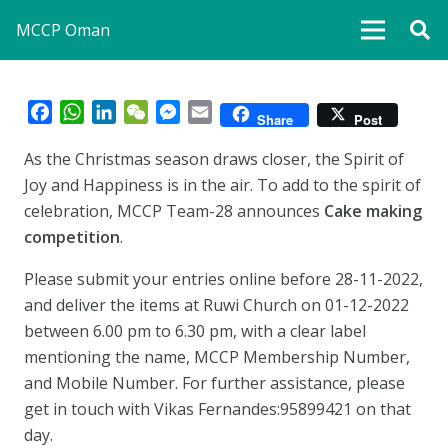
MCCP Oman
Facebook
WhatsApp
LinkedIn
WeChat
Messenger
Email
Share
Post
As the Christmas season draws closer, the Spirit of
Joy and Happiness is in the air. To add to the spirit of
celebration, MCCP Team-28 announces
Cake making
competition
.
Please submit your entries online before 28-11-2022,
and deliver the items at Ruwi Church on 01-12-2022
between 6.00 pm to 6.30 pm, with a clear label
mentioning the name, MCCP Membership Number,
and Mobile Number. For further assistance, please
get in touch with Vikas Fernandes:95899421 on that
day.