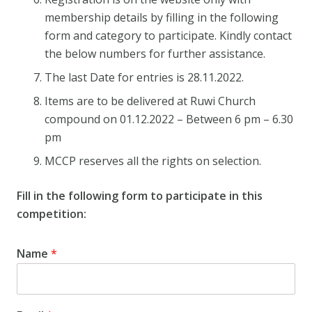
membership details by filling in the following
form and category to participate. Kindly contact
the below numbers for further assistance.
The last Date for entries is 28.11.2022.
Items are to be delivered at Ruwi Church
compound on 01.12.2022 – Between 6 pm – 6.30
pm
MCCP reserves all the rights on selection.
Fill in the following form to participate in this
competition:
Name
*