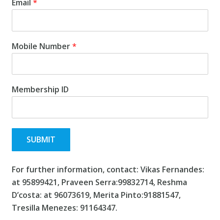
Email
*
Mobile Number
*
Membership ID
SUBMIT
For further information, contact:
Vikas Fernandes:
at 95899421
, Praveen Serra:99832714, Reshma
D’costa: at 96073619, Merita Pinto:91881547,
Tresilla Menezes: 91164347.