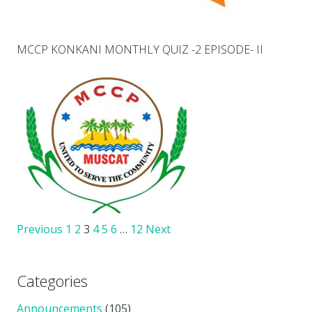
MCCP KONKANI MONTHLY QUIZ -2 EPISODE- II
Previous
1
2
3
4
5
6
…
12
Next
Categories
Announcements
(105)