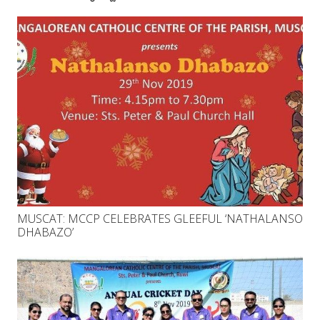
MUSCAT: MCCP CELEBRATES GLEEFUL ‘NATHALANSO
DHABAZO’