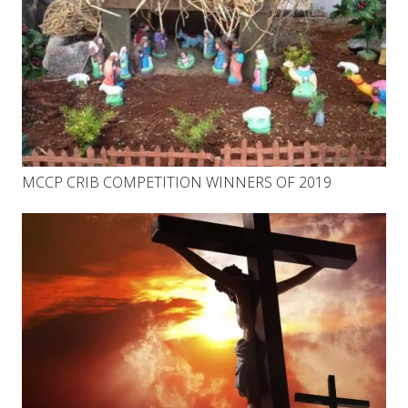
MCCP CRIB COMPETITION WINNERS OF 2019