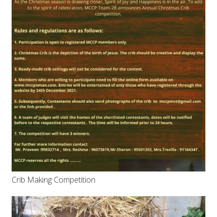
Crib Making Competition