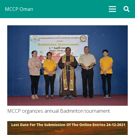
MCCP Oman
MCCP organizes annual Badminton tournament