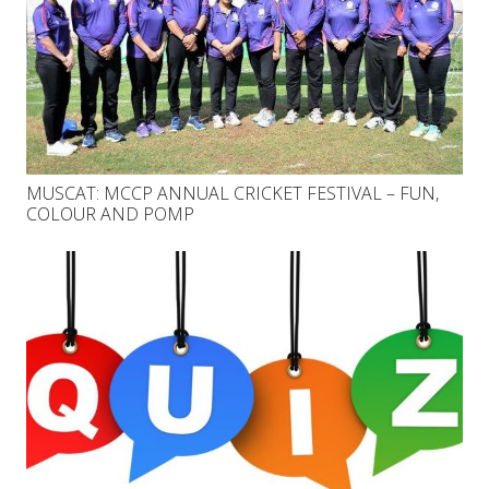
MUSCAT: MCCP ANNUAL CRICKET FESTIVAL – FUN,
COLOUR AND POMP