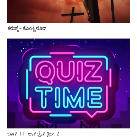
ಕರೆಜ್ಮ್ – ಕೊಂಕ್ಣಿ ರೆತಿರ್
ಬಾಗ್ -III: ಆನ್‌ಲೈನ್‌ ಕ್ವಿಜ್‌: 2