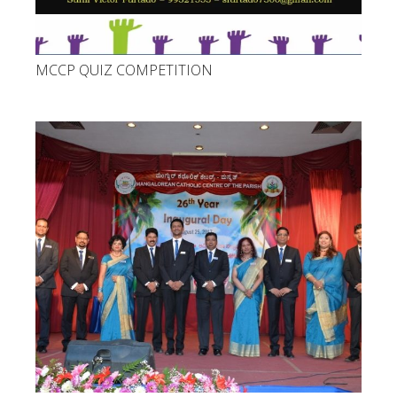
MCCP QUIZ COMPETITION