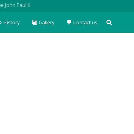
n Paul II
History
Gallery
Contact us