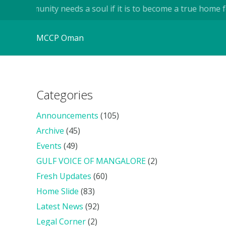
 community needs a soul if it is to become a true home for h
MCCP Oman
Categories
Announcements
(105)
Archive
(45)
Events
(49)
GULF VOICE OF MANGALORE
(2)
Fresh Updates
(60)
Home Slide
(83)
Latest News
(92)
Legal Corner
(2)