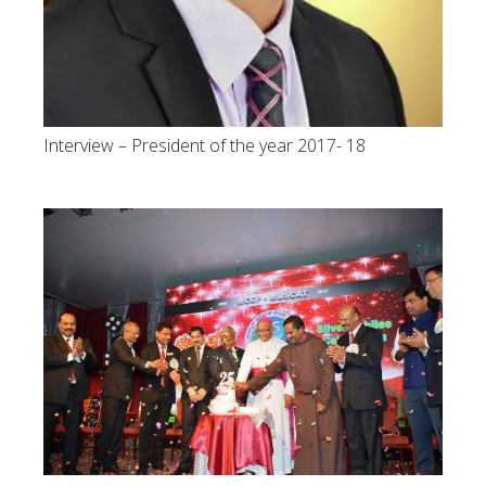
Interview – President of the year 2017- 18