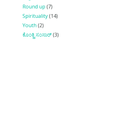
Round up
(7)
Spirituality
(14)
Youth
(2)
ಕೊ೦ಕ್ಣಿ ಸ೦ಸಾರ್
(3)