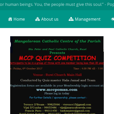
uman beings. You, the people must give this soul.” - Pope Joh
Home
About us
Management