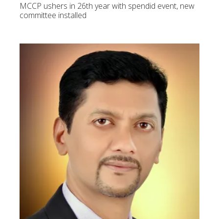
MCCP ushers in 26th year with spendid event, new
committee installed