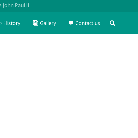
aul II
History
Gallery
Contact us