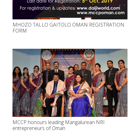
MHOZO TALLO GAITOLO OMAN REGISTRATION
FORM
MCCP honours leading Mangalurean NRI
entrepreneurs of Oman