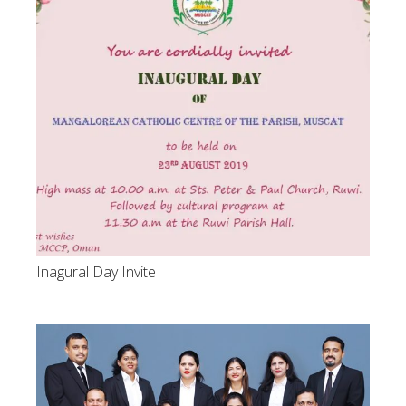
Inagural Day Invite