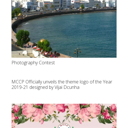
Photography Contest
MCCP Officially unveils the theme logo of the Year
2019-21 designed by Vijai Dcunha