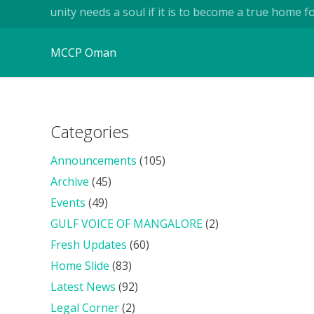
mmunity needs a soul if it is to become a true home for huma
MCCP Oman
Categories
Announcements
(105)
Archive
(45)
Events
(49)
GULF VOICE OF MANGALORE
(2)
Fresh Updates
(60)
Home Slide
(83)
Latest News
(92)
Legal Corner
(2)