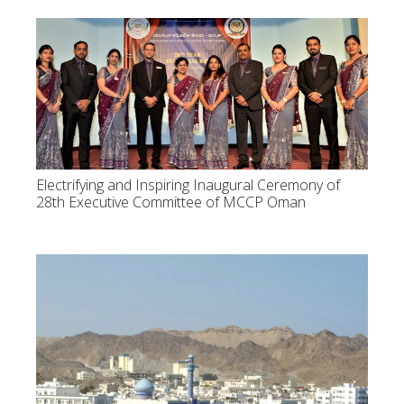
Electrifying and Inspiring Inaugural Ceremony of
28th Executive Committee of MCCP Oman