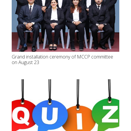
Grand installation ceremony of MCCP committee
on August 23