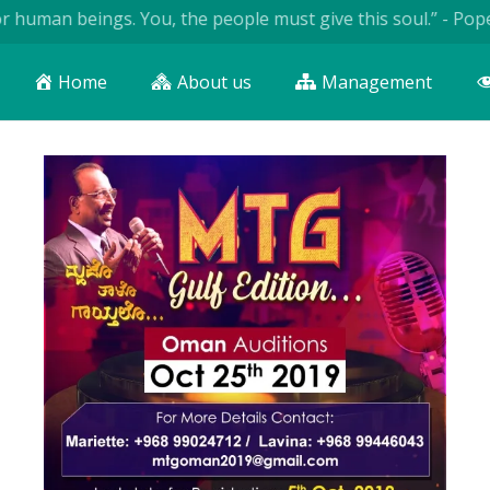
n beings. You, the people must give this soul.” - Pope John P
Home
About us
Management