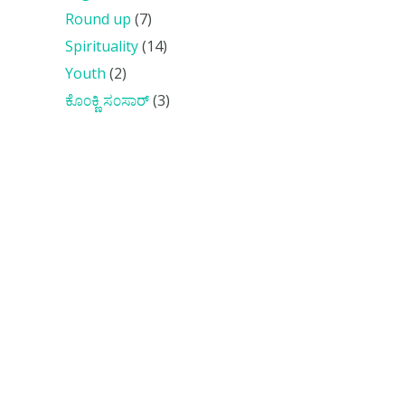
Round up
(7)
Spirituality
(14)
Youth
(2)
ಕೊ೦ಕ್ಣಿ ಸ೦ಸಾರ್
(3)