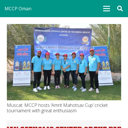
MCCP Oman
Muscat: MCCP hosts ‘Amrit Mahotsav Cup’ cricket
tournament with great enthusiasm