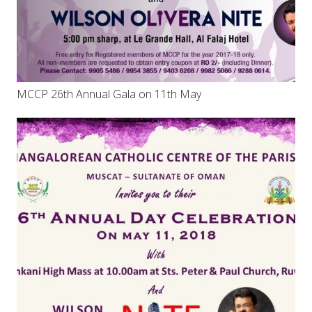
MCCP 26th Annual Gala on 11th May