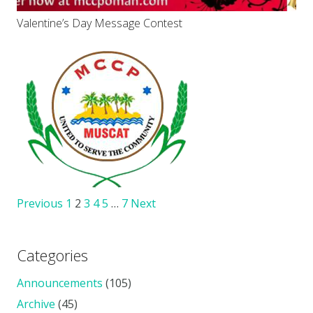
Valentine’s Day Message Contest
Previous
1
2
3
4
5
…
7
Next
Categories
Announcements
(105)
Archive
(45)