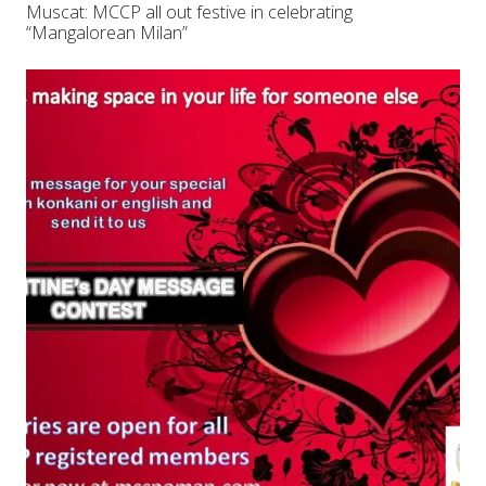
Muscat: MCCP all out festive in celebrating
“Mangalorean Milan”