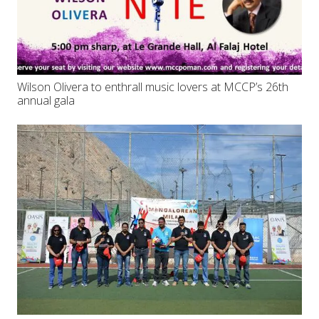
Wilson Olivera to enthrall music lovers at MCCP’s 26th
annual gala