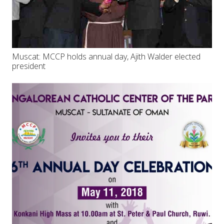
Muscat: MCCP holds annual day, Ajith Walder elected
president