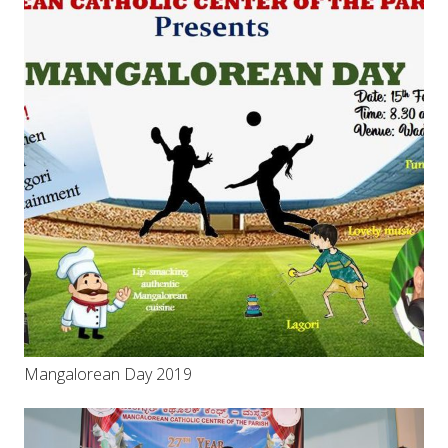
Mangalorean Day 2019