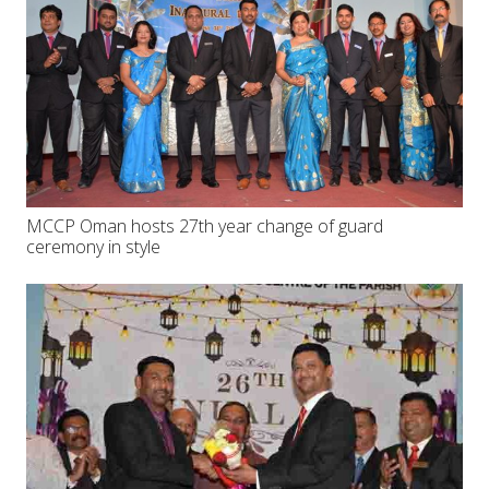
MCCP Oman hosts 27th year change of guard
ceremony in style