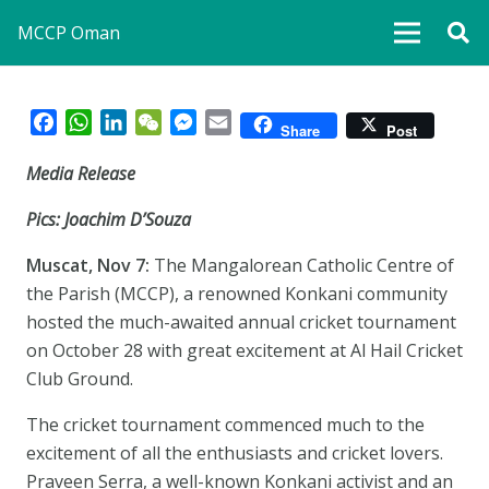
MCCP Oman
Facebook
WhatsApp
LinkedIn
WeChat
Messenger
Email
Share
Post
Media Release
Pics: Joachim D’Souza
Muscat, Nov 7:
The Mangalorean Catholic Centre of
the Parish (MCCP), a renowned Konkani community
hosted the much-awaited annual cricket tournament
on October 28 with great excitement at Al Hail Cricket
Club Ground.
The cricket tournament commenced much to the
excitement of all the enthusiasts and cricket lovers.
Praveen Serra, a well-known Konkani activist and an