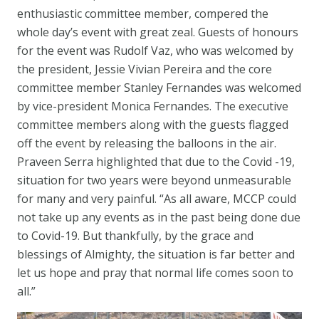
enthusiastic committee member, compered the
whole day’s event with great zeal. Guests of honours
for the event was Rudolf Vaz, who was welcomed by
the president, Jessie Vivian Pereira and the core
committee member Stanley Fernandes was welcomed
by vice-president Monica Fernandes. The executive
committee members along with the guests flagged
off the event by releasing the balloons in the air.
Praveen Serra highlighted that due to the Covid -19,
situation for two years were beyond unmeasurable
for many and very painful. “As all aware, MCCP could
not take up any events as in the past being done due
to Covid-19. But thankfully, by the grace and
blessings of Almighty, the situation is far better and
let us hope and pray that normal life comes soon to
all.”