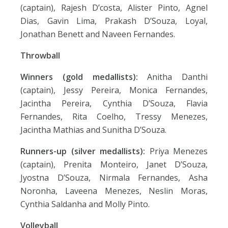
(captain), Rajesh D’costa, Alister Pinto, Agnel
Dias, Gavin Lima, Prakash D’Souza, Loyal,
Jonathan Benett and Naveen Fernandes.
Throwball
Winners (gold medallists):
Anitha Danthi
(captain), Jessy Pereira, Monica Fernandes,
Jacintha Pereira, Cynthia D’Souza, Flavia
Fernandes, Rita Coelho, Tressy Menezes,
Jacintha Mathias and Sunitha D’Souza.
Runners-up (silver medallists):
Priya Menezes
(captain), Prenita Monteiro, Janet D’Souza,
Jyostna D’Souza, Nirmala Fernandes, Asha
Noronha, Laveena Menezes, Neslin Moras,
Cynthia Saldanha and Molly Pinto.
Volleyball