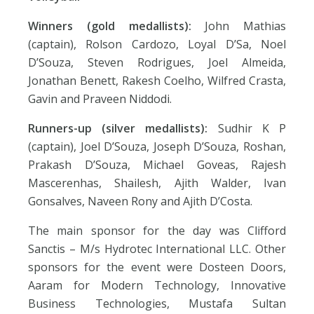
Winners (gold medallists):
John Mathias
(captain), Rolson Cardozo, Loyal D’Sa, Noel
D’Souza, Steven Rodrigues, Joel Almeida,
Jonathan Benett, Rakesh Coelho, Wilfred Crasta,
Gavin and Praveen Niddodi.
Runners-up (silver medallists):
Sudhir K P
(captain), Joel D’Souza, Joseph D’Souza, Roshan,
Prakash D’Souza, Michael Goveas, Rajesh
Mascerenhas, Shailesh, Ajith Walder, Ivan
Gonsalves, Naveen Rony and Ajith D’Costa.
The main sponsor for the day was Clifford
Sanctis – M/s Hydrotec International LLC. Other
sponsors for the event were Dosteen Doors,
Aaram for Modern Technology, Innovative
Business Technologies, Mustafa Sultan