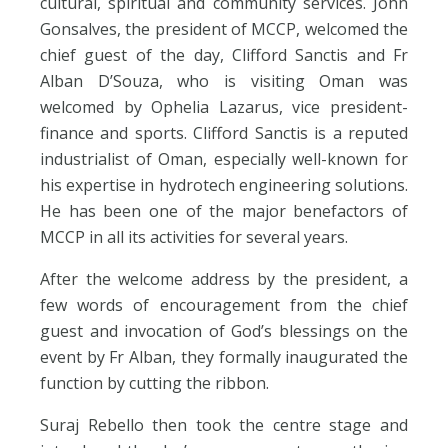
cultural, spiritual and community services. John
Gonsalves, the president of MCCP, welcomed the
chief guest of the day, Clifford Sanctis and Fr
Alban D’Souza, who is visiting Oman was
welcomed by Ophelia Lazarus, vice president-
finance and sports. Clifford Sanctis is a reputed
industrialist of Oman, especially well-known for
his expertise in hydrotech engineering solutions.
He has been one of the major benefactors of
MCCP in all its activities for several years.
After the welcome address by the president, a
few words of encouragement from the chief
guest and invocation of God’s blessings on the
event by Fr Alban, they formally inaugurated the
function by cutting the ribbon.
Suraj Rebello then took the centre stage and