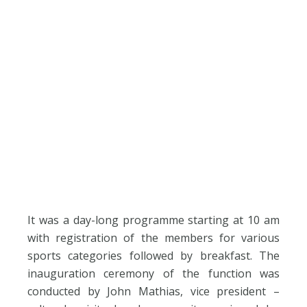
It was a day-long programme starting at 10 am
with registration of the members for various
sports categories followed by breakfast. The
inauguration ceremony of the function was
conducted by John Mathias, vice president –