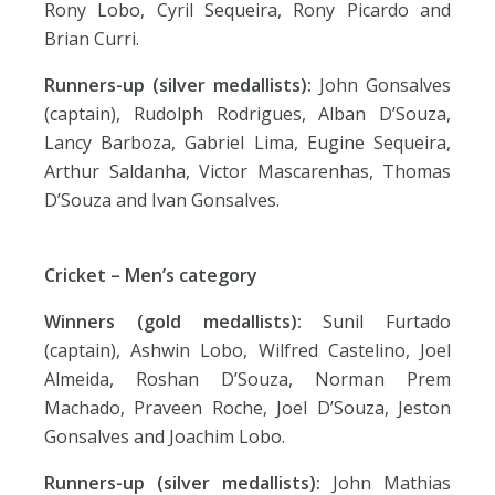
Rony Lobo, Cyril Sequeira, Rony Picardo and
Brian Curri.
Runners-up (silver medallists):
John Gonsalves
(captain), Rudolph Rodrigues, Alban D’Souza,
Lancy Barboza, Gabriel Lima, Eugine Sequeira,
Arthur Saldanha, Victor Mascarenhas, Thomas
D’Souza and Ivan Gonsalves.
Cricket – Men’s category
Winners (gold medallists):
Sunil Furtado
(captain), Ashwin Lobo, Wilfred Castelino, Joel
Almeida, Roshan D’Souza, Norman Prem
Machado, Praveen Roche, Joel D’Souza, Jeston
Gonsalves and Joachim Lobo.
Runners-up (silver medallists):
John Mathias