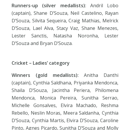
Runners-up (silver medallists):
Andril Lobo
(captain), Shane D’Souza, Neil Castelino, Rayan
D’Souza, Silvita Sequeira, Craig Mathias, Melrick
D’Souza, Lael Alva, Stacy Vaz, Shane Menezes,
Lester Sanctis, Natasha Noronha, Lester
D’Souza and Bryan D’Souza.
Cricket – Ladies’ category
Winners (gold medallists):
Anitha Danthi
(captain), Cynthia Saldhana, Priyanka Mendonca,
Shaila D’Souza, Jacintha Periera, Philomena
Mendonca, Monica Pereira, Sunitha Serrao,
Michelle Gonsalves, Elvira Machado, Reshma
Rebello, Neslin Moras, Meera Saldanha, Cynthia
D’Souza, Cynthia Martis, Elvira D’Souza, Caroline
Pinto, Agnes Picardo, Sunitha D’Souza and Molly