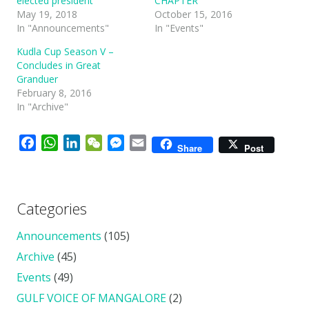
elected president
CHAPTER
May 19, 2018
October 15, 2016
In "Announcements"
In "Events"
Kudla Cup Season V –
Concludes in Great
Granduer
February 8, 2016
In "Archive"
Facebook
WhatsApp
LinkedIn
WeChat
Messenger
Email
Share
Post
Categories
Announcements
(105)
Archive
(45)
Events
(49)
GULF VOICE OF MANGALORE
(2)