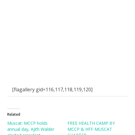
[flagallery gid=116,117,118,119,120]
Related
Muscat: MCCP holds
FREE HEALTH CAMP BY
annual day, Ajith Walder
MCCP & HFF-MUSCAT