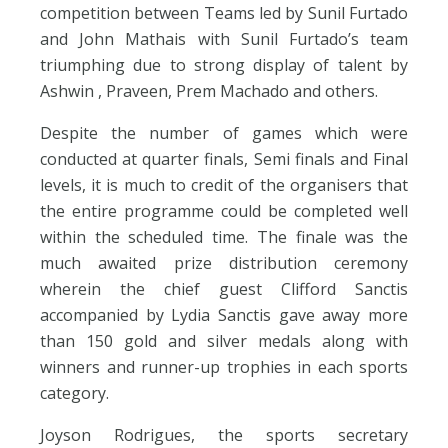
competition between Teams led by Sunil Furtado
and John Mathais with Sunil Furtado’s team
triumphing due to strong display of talent by
Ashwin , Praveen, Prem Machado and others.
Despite the number of games which were
conducted at quarter finals, Semi finals and Final
levels, it is much to credit of the organisers that
the entire programme could be completed well
within the scheduled time. The finale was the
much awaited prize distribution ceremony
wherein the chief guest Clifford Sanctis
accompanied by Lydia Sanctis gave away more
than 150 gold and silver medals along with
winners and runner-up trophies in each sports
category.
Joyson Rodrigues, the sports secretary