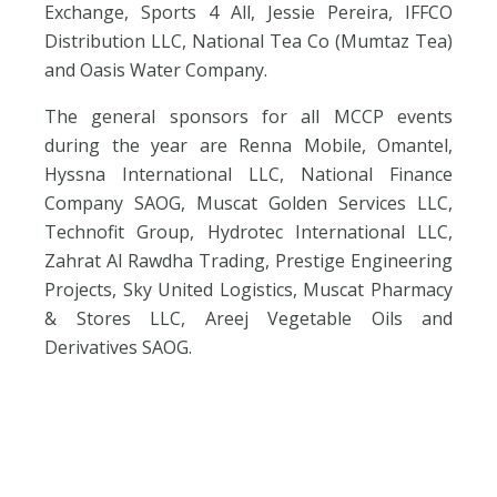
Exchange, Sports 4 All, Jessie Pereira, IFFCO
Distribution LLC, National Tea Co (Mumtaz Tea)
and Oasis Water Company.
The general sponsors for all MCCP events
during the year are
Renna Mobile, Omantel,
Hyssna International LLC, National Finance
Company SAOG, Muscat Golden Services LLC,
Technofit Group, Hydrotec International LLC,
Zahrat Al Rawdha Trading, Prestige Engineering
Projects, Sky United Logistics, Muscat Pharmacy
& Stores LLC, Areej Vegetable Oils and
Derivatives SAOG.