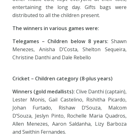
entertaining the long day. Gifts bags were
distributed to all the children present.
The winners in various games were:
Telegames
– Children below 8 years:
Shawn
Menezes, Anisha D’Costa, Shelton Sequeira,
Christine Danthi and Dale Rebello
Cricket –
Children category (8-plus years)
Winners (gold medallists):
Clive Danthi (captain),
Lester Monis, Gail Castelino, Rishitha Picardo,
Johan Furtado, Rishaw D’Souza, Malcom
D’Souza, Jeslyn Pinto, Rochelle Maria Quadros,
Allen Menezes, Aaron Saldanha, Lizy Barboza
and Swithin Fernandes.