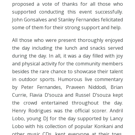
proposed a vote of thanks for all those who
supported conducting this event successfully.
John Gonsalves and Stanley Fernandes felicitated
some of them for their strong support and help.
All those who were present thoroughly enjoyed
the day including the lunch and snacks served
during the day. In all, it was a day filled with joy
and physical activity for the community members
besides the rare chance to showcase their talent
in outdoor sports. Humorous live commentary
by Peter Fernandes, Praveen Niddodi, Brian
Currie, Flavia D’souza and Russel D’souza kept
the crowd entertained throughout the day.
Henry Rodrigues was the official scorer. Andril
Lobo, young DJ for the day supported by Lancy
Lobo with his collection of popular Konkani and
other music CDs, kept everyone at their toes,