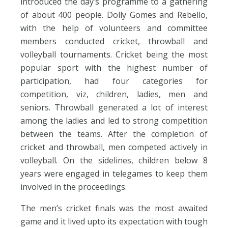
introduced the day’s programme to a gathering
of about 400 people. Dolly Gomes and Rebello,
with the help of volunteers and committee
members conducted cricket, throwball and
volleyball tournaments. Cricket being the most
popular sport with the highest number of
participation, had four categories for
competition, viz, children, ladies, men and
seniors. Throwball generated a lot of interest
among the ladies and led to strong competition
between the teams. After the completion of
cricket and throwball, men competed actively in
volleyball. On the sidelines, children below 8
years were engaged in telegames to keep them
involved in the proceedings.
The men’s cricket finals was the most awaited
game and it lived upto its expectation with tough