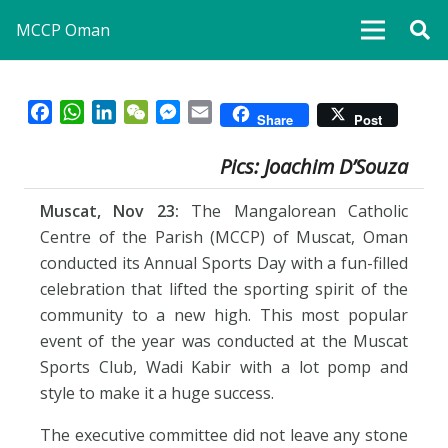
MCCP Oman
Facebook
WhatsApp
LinkedIn
WeChat
Messenger
Email
Share
Post
Pics: Joachim D’Souza
Muscat, Nov 23:
The Mangalorean Catholic
Centre of the Parish (MCCP) of Muscat, Oman
conducted its Annual Sports Day with a fun-filled
celebration that lifted the sporting spirit of the
community to a new high. This most popular
event of the year was conducted at the Muscat
Sports Club, Wadi Kabir with a lot pomp and
style to make it a huge success.
The executive committee did not leave any stone