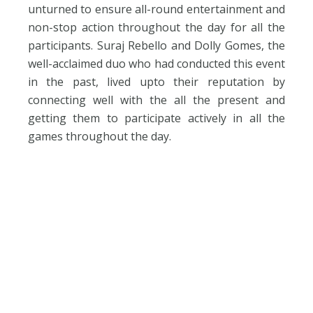
unturned to ensure all-round entertainment and
non-stop action throughout the day for all the
participants. Suraj Rebello and Dolly Gomes, the
well-acclaimed duo who had conducted this event
in the past, lived upto their reputation by
connecting well with the all the present and
getting them to participate actively in all the
games throughout the day.