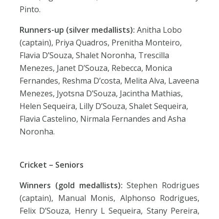
Pinto.
Runners-up (silver medallists):
Anitha Lobo
(captain), Priya Quadros, Prenitha Monteiro,
Flavia D’Souza, Shalet Noronha, Trescilla
Menezes, Janet D’Souza, Rebecca, Monica
Fernandes, Reshma D’costa, Melita Alva, Laveena
Menezes, Jyotsna D’Souza, Jacintha Mathias,
Helen Sequeira, Lilly D’Souza, Shalet Sequeira,
Flavia Castelino, Nirmala Fernandes and Asha
Noronha.
Cricket – Seniors
Winners (gold medallists):
Stephen Rodrigues
(captain), Manual Monis, Alphonso Rodrigues,
Felix D’Souza, Henry L Sequeira, Stany Pereira,