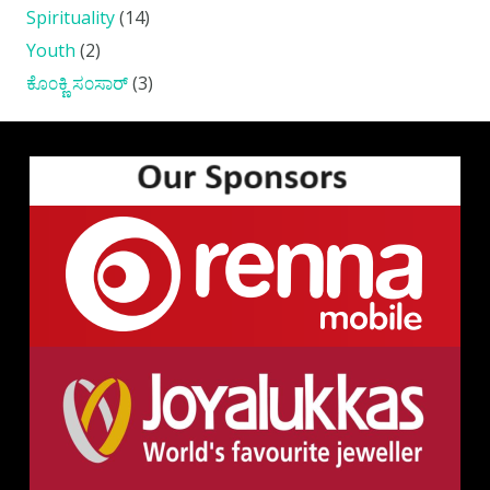
Spirituality
(14)
Youth
(2)
ಕೊ೦ಕ್ಣಿ ಸ೦ಸಾರ್
(3)