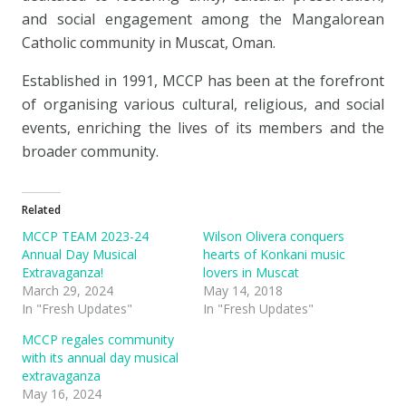
and social engagement among the Mangalorean
Catholic community in Muscat, Oman.
Established in 1991, MCCP has been at the forefront
of organising various cultural, religious, and social
events, enriching the lives of its members and the
broader community.
Related
MCCP TEAM 2023-24
Wilson Olivera conquers
Annual Day Musical
hearts of Konkani music
Extravaganza!
lovers in Muscat
March 29, 2024
May 14, 2018
In "Fresh Updates"
In "Fresh Updates"
MCCP regales community
with its annual day musical
extravaganza
May 16, 2024