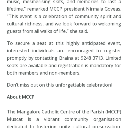
music, mesmerising skits, and memories to last a
lifetime,” remarked MCCP president Nirmala Goveas.
“This event is a celebration of community spirit and
cultural richness, and we look forward to welcoming
guests from all walks of life,” she said.
To secure a seat at this highly anticipated event,
interested individuals are encouraged to register
promptly by contacting Braina at 9248 3713. Limited
seats are available and registration is mandatory for
both members and non-members.
Don’t miss out on this unforgettable celebration!
About MCCP
The Mangalore Catholic Centre of the Parish (MCCP)
Muscat is a vibrant community organisation
dedicated to fostering unity, cultural preservation,