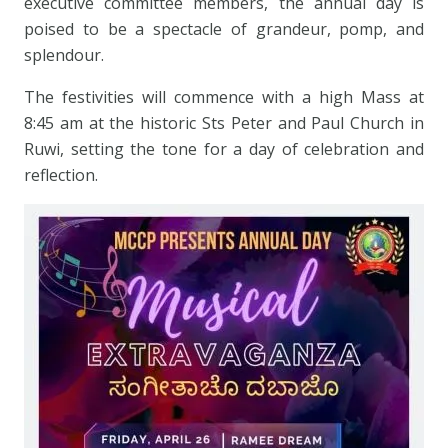
executive committee members, the annual day is
poised to be a spectacle of grandeur, pomp, and
splendour.
The festivities will commence with a high Mass at
8:45 am at the historic Sts Peter and Paul Church in
Ruwi, setting the tone for a day of celebration and
reflection.