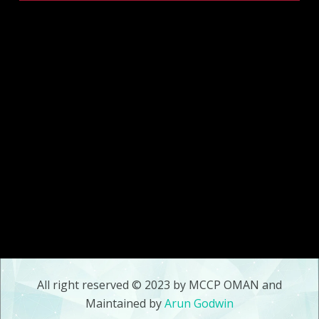
All right reserved © 2023 by MCCP OMAN and
Maintained by
Arun Godwin