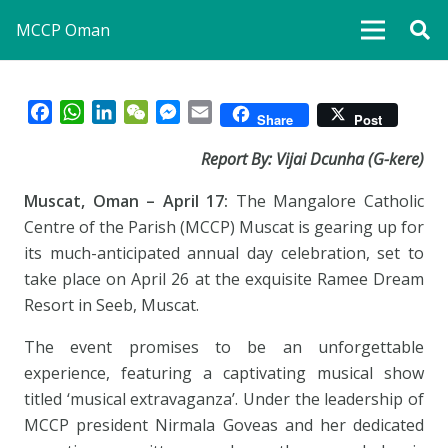
MCCP Oman
Facebook
WhatsApp
LinkedIn
WeChat
Messenger
Email
Share
Post
Report By: Vijai Dcunha (G-kere)
Muscat, Oman – April 17:
The Mangalore Catholic
Centre of the Parish (MCCP) Muscat is gearing up for
its much-anticipated annual day celebration, set to
take place on April 26 at the exquisite Ramee Dream
Resort in Seeb, Muscat.
The event promises to be an unforgettable
experience, featuring a captivating musical show
titled ‘musical extravaganza’. Under the leadership of
MCCP president Nirmala Goveas and her dedicated