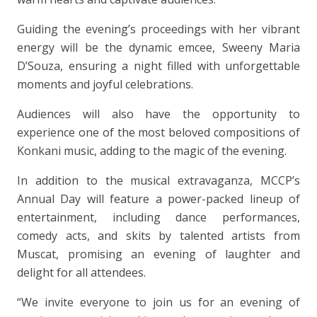
Guiding the evening’s proceedings with her vibrant
energy will be the dynamic emcee, Sweeny Maria
D’Souza, ensuring a night filled with unforgettable
moments and joyful celebrations.
Audiences will also have the opportunity to
experience one of the most beloved compositions of
Konkani music, adding to the magic of the evening.
In addition to the musical extravaganza, MCCP’s
Annual Day will feature a power-packed lineup of
entertainment, including dance performances,
comedy acts, and skits by talented artists from
Muscat, promising an evening of laughter and
delight for all attendees.
“We invite everyone to join us for an evening of