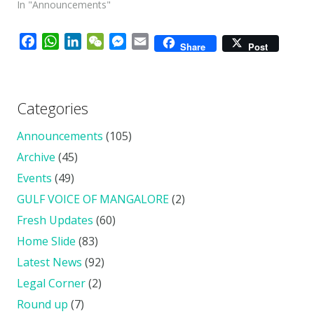
In "Announcements"
Facebook
WhatsApp
LinkedIn
WeChat
Messenger
Email
Share
Post
Categories
Announcements
(105)
Archive
(45)
Events
(49)
GULF VOICE OF MANGALORE
(2)
Fresh Updates
(60)
Home Slide
(83)
Latest News
(92)
Legal Corner
(2)
Round up
(7)