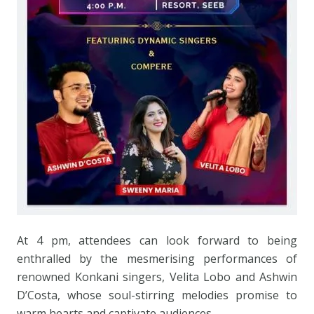
At 4 pm, attendees can look forward to being
enthralled by the mesmerising performances of
renowned Konkani singers, Velita Lobo and Ashwin
D’Costa, whose soul-stirring melodies promise to
warm hearts and captivate audiences.