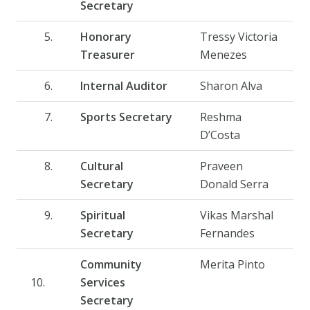
Secretary
Honorary
Tressy Victoria
Treasurer
Menezes
Internal Auditor
Sharon Alva
Sports Secretary
Reshma
D’Costa
Cultural
Praveen
Secretary
Donald Serra
Spiritual
Vikas Marshal
Secretary
Fernandes
Community
Merita Pinto
10.
Services
Secretary