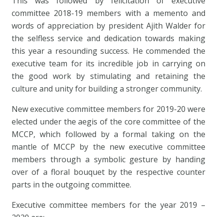
This was followed by felicitation of executive
committee 2018-19 members with a memento and
words of appreciation by president Ajith Walder for
the selfless service and dedication towards making
this year a resounding success. He commended the
executive team for its incredible job in carrying on
the good work by stimulating and retaining the
culture and unity for building a stronger community.
New executive committee members for 2019-20 were
elected under the aegis of the core committee of the
MCCP, which followed by a formal taking on the
mantle of MCCP by the new executive committee
members through a symbolic gesture by handing
over of a floral bouquet by the respective counter
parts in the outgoing committee.
Executive committee members for the year 2019 –