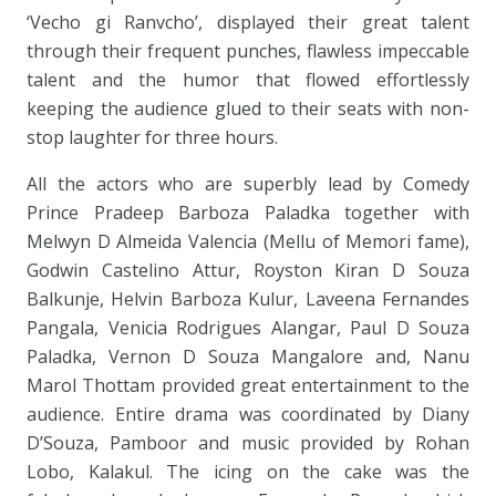
‘Vecho gi Ranvcho’, displayed their great talent
through their frequent punches, flawless impeccable
talent and the humor that flowed effortlessly
keeping the audience glued to their seats with non-
stop laughter for three hours.
All the actors who are superbly lead by Comedy
Prince Pradeep Barboza Paladka together with
Melwyn D Almeida Valencia (Mellu of Memori fame),
Godwin Castelino Attur, Royston Kiran D Souza
Balkunje, Helvin Barboza Kulur, Laveena Fernandes
Pangala, Venicia Rodrigues Alangar, Paul D Souza
Paladka, Vernon D Souza Mangalore and, Nanu
Marol Thottam provided great entertainment to the
audience. Entire drama was coordinated by Diany
D’Souza, Pamboor and music provided by Rohan
Lobo, Kalakul. The icing on the cake was the