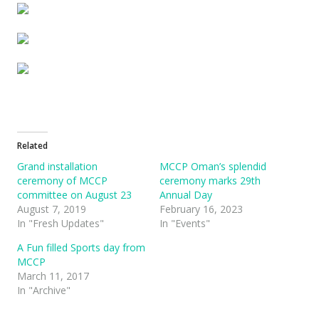
Related
Grand installation
MCCP Oman’s splendid
ceremony of MCCP
ceremony marks 29th
committee on August 23
Annual Day
August 7, 2019
February 16, 2023
In "Fresh Updates"
In "Events"
A Fun filled Sports day from
MCCP
March 11, 2017
In "Archive"