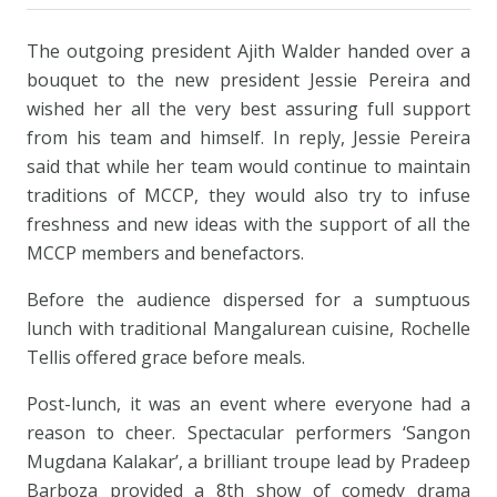
The outgoing president Ajith Walder handed over a
bouquet to the new president Jessie Pereira and
wished her all the very best assuring full support
from his team and himself. In reply, Jessie Pereira
said that while her team would continue to maintain
traditions of MCCP, they would also try to infuse
freshness and new ideas with the support of all the
MCCP members and benefactors.
Before the audience dispersed for a sumptuous
lunch with traditional Mangalurean cuisine, Rochelle
Tellis offered grace before meals.
Post-lunch, it was an event where everyone had a
reason to cheer. Spectacular performers ‘Sangon
Mugdana Kalakar’, a brilliant troupe lead by Pradeep
Barboza provided a 8th show of comedy drama