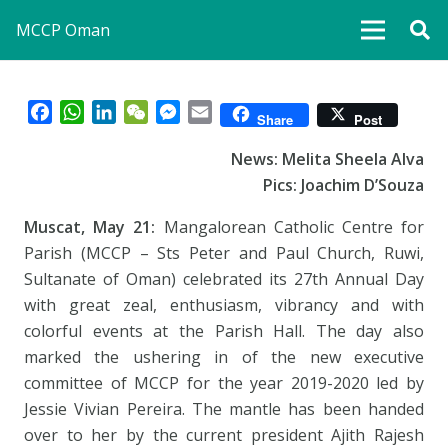
MCCP Oman
Facebook
WhatsApp
LinkedIn
WeChat
Messenger
Email
Share
Post
News: Melita Sheela Alva
Pics: Joachim D’Souza
Muscat, May 21:
Mangalorean Catholic Centre for
Parish (MCCP – Sts Peter and Paul Church, Ruwi,
Sultanate of Oman) celebrated its 27th Annual Day
with great zeal, enthusiasm, vibrancy and with
colorful events at the Parish Hall. The day also
marked the ushering in of the new executive
committee of MCCP for the year 2019-2020 led by
Jessie Vivian Pereira. The mantle has been handed
over to her by the current president Ajith Rajesh