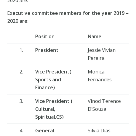
2020 are:
Executive committee members for the year 2019 –
2020 are:
Position
Name
President
Jessie Vivian
Pereira
Vice President(
Monica
Sports and
Fernandes
Finance)
Vice President (
Vinod Terence
Cultural,
D’Souza
Spiritual,CS)
General
Silvia Dias