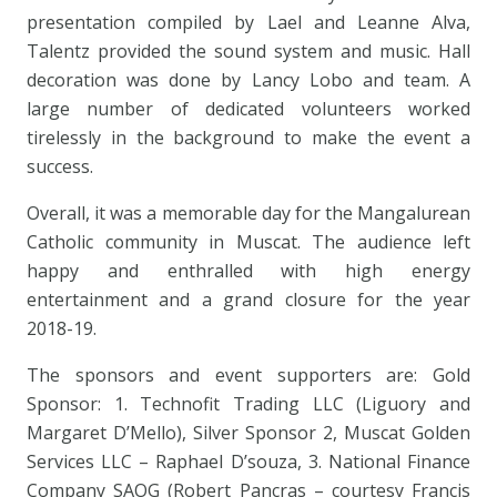
presentation compiled by Lael and Leanne Alva,
Talentz provided the sound system and music. Hall
decoration was done by Lancy Lobo and team. A
large number of dedicated volunteers worked
tirelessly in the background to make the event a
success.
Overall, it was a memorable day for the Mangalurean
Catholic community in Muscat. The audience left
happy and enthralled with high energy
entertainment and a grand closure for the year
2018-19.
The sponsors and event supporters are: Gold
Sponsor: 1. Technofit Trading LLC (Liguory and
Margaret D’Mello), Silver Sponsor 2, Muscat Golden
Services LLC – Raphael D’souza, 3. National Finance
Company SAOG (Robert Pancras – courtesy Francis