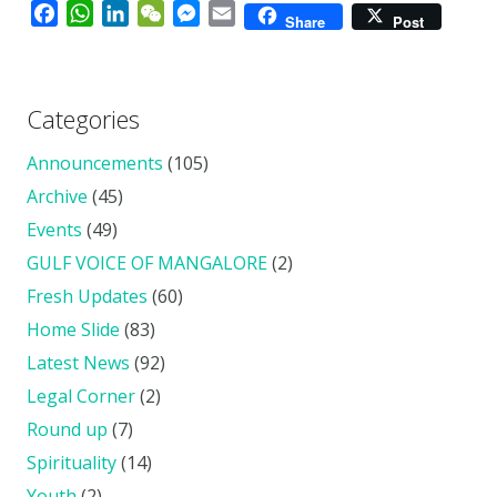
Facebook
WhatsApp
LinkedIn
WeChat
Messenger
Email
Share
Post
Categories
Announcements
(105)
Archive
(45)
Events
(49)
GULF VOICE OF MANGALORE
(2)
Fresh Updates
(60)
Home Slide
(83)
Latest News
(92)
Legal Corner
(2)
Round up
(7)
Spirituality
(14)
Youth
(2)