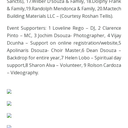
Sanctis), 17.Wilber D’souza & Family, 18.Dolphy Frank
& Family,19.Randolph Mendonca & Family, 20.Mactech
Building Materials LLC – (Courtesy Roshan Tellis).
Event Supporters: 1 Loveline Rego – DJ, 2 Clarence
Pinto – MC, 3 Jochim Dsouza- Photographer, 4 Vijay
Dcunha – Support on online registration/website,5
Apolinaris Dsouza- Choir Master,6 Dean Dsouza –
Backdrop for entire year,7 Helen Lobo – Spiritual day
support,8 Sharon Alva – Volunteer, 9 Rolson Cardoza
– Videography.