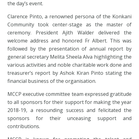
the day’s event.
Clarence Pinto, a renowned persona of the Konkani
Community took center-stage as the master of
ceremony. President Ajith Walder delivered the
welcome address and honored Fr Albert. This was
followed by the presentation of annual report by
general secretary Melita Sheela Alva highlighting the
various activities and noble charitable work done and
treasurer’s report by Ashok Kiran Pinto stating the
financial business of the organisation.
MCCP executive committee team expressed gratitude
to all sponsors for their support for making the year
2018-19, a resounding success and felicitated the
sponsors for their unceasing support and
contributions.