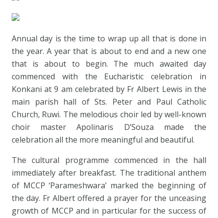
Annual day is the time to wrap up all that is done in
the year. A year that is about to end and a new one
that is about to begin. The much awaited day
commenced with the Eucharistic celebration in
Konkani at 9 am celebrated by Fr Albert Lewis in the
main parish hall of Sts. Peter and Paul Catholic
Church, Ruwi. The melodious choir led by well-known
choir master Apolinaris D’Souza made the
celebration all the more meaningful and beautiful.
The cultural programme commenced in the hall
immediately after breakfast. The traditional anthem
of MCCP ‘Parameshwara’ marked the beginning of
the day. Fr Albert offered a prayer for the unceasing
growth of MCCP and in particular for the success of