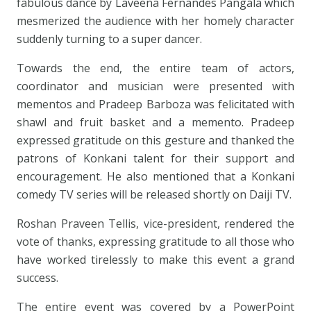
fabulous dance by Laveena Fernandes Pangala which
mesmerized the audience with her homely character
suddenly turning to a super dancer.
Towards the end, the entire team of actors,
coordinator and musician were presented with
mementos and Pradeep Barboza was felicitated with
shawl and fruit basket and a memento. Pradeep
expressed gratitude on this gesture and thanked the
patrons of Konkani talent for their support and
encouragement. He also mentioned that a Konkani
comedy TV series will be released shortly on Daiji TV.
Roshan Praveen Tellis, vice-president, rendered the
vote of thanks, expressing gratitude to all those who
have worked tirelessly to make this event a grand
success.
The entire event was covered by a PowerPoint