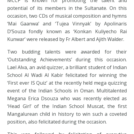
MCCP is known for promoting the talent and
potential of its members in the Sultanate. On this
occasion, two CDs of musical composition and hymns
‘Mai Gaanwa’ and ‘Tujea Vinnyak’ by Apolinaris
D’Souza fondly known as ‘Konkan Kuliyecho Rai
Kunwar’ were released by Fr Albert and Ajith Walder.
Two budding talents were awarded for their
‘Outstanding Achievements’ during this occasion.
Lael Alva, an avid quizzer, a brilliant student of Indian
School Al Wadi Al Kabir felicitated for winning the
‘First ever IS Quiz’ at the recently held mega quizzing
event of the Indian Schools in Oman. Multitalented
Megana Erica Dsouza who was recently elected as
‘Head Girl’ of the Indian School Muscat, the first
Mangalurean child in history to win such a coveted
position, also felicitated during the occasion.