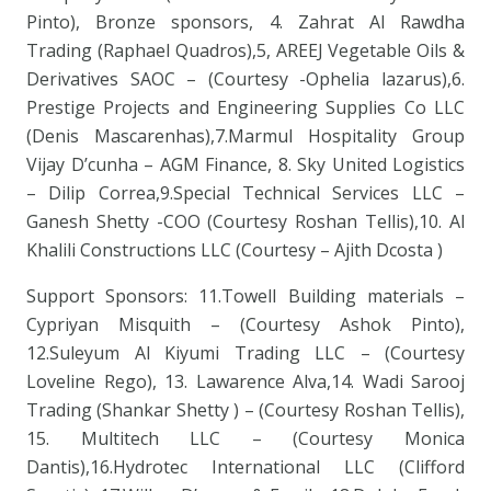
Pinto), Bronze sponsors, 4. Zahrat Al Rawdha
Trading (Raphael Quadros),5, AREEJ Vegetable Oils &
Derivatives SAOC – (Courtesy -Ophelia lazarus),6.
Prestige Projects and Engineering Supplies Co LLC
(Denis Mascarenhas),7.Marmul Hospitality Group
Vijay D’cunha – AGM Finance, 8. Sky United Logistics
– Dilip Correa,9.Special Technical Services LLC –
Ganesh Shetty -COO (Courtesy Roshan Tellis),10. Al
Khalili Constructions LLC (Courtesy – Ajith Dcosta )
Support Sponsors: 11.Towell Building materials –
Cypriyan Misquith – (Courtesy Ashok Pinto),
12.Suleyum Al Kiyumi Trading LLC – (Courtesy
Loveline Rego), 13. Lawarence Alva,14. Wadi Sarooj
Trading (Shankar Shetty ) – (Courtesy Roshan Tellis),
15. Multitech LLC – (Courtesy Monica
Dantis),16.Hydrotec International LLC (Clifford