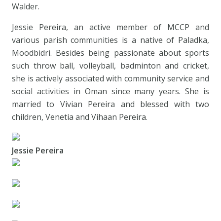
Walder.
Jessie Pereira, an active member of MCCP and
various parish communities is a native of Paladka,
Moodbidri. Besides being passionate about sports
such throw ball, volleyball, badminton and cricket,
she is actively associated with community service and
social activities in Oman since many years. She is
married to Vivian Pereira and blessed with two
children, Venetia and Vihaan Pereira.
Jessie Pereira