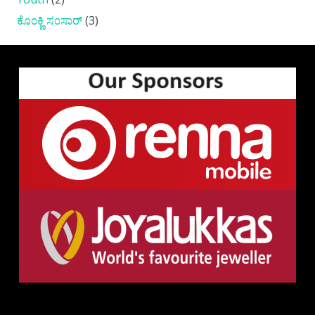
ಕೊ೦ಕ್ಣಿ ಸ೦ಸಾರ್
(3)