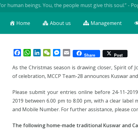
 human beings. You, the people must give this soul.” - Pope J
Home
About us
Management
Facebook
WhatsApp
LinkedIn
WeChat
Messenger
Email
Share
Post
As the Christmas season is drawing closer, Spirit of Jo
of celebration, MCCP Team-28 announces Kuswar and
Please submit your entries online before 24-11-2019
2019 between 6.00 pm to 8.00 pm, with a clear lab
and Mobile Number. For further assistance, please con
The following home-made traditional Kuswar and Ca