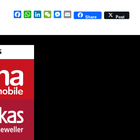
Facebook
WhatsApp
LinkedIn
WeChat
Messenger
Email
Share
Post