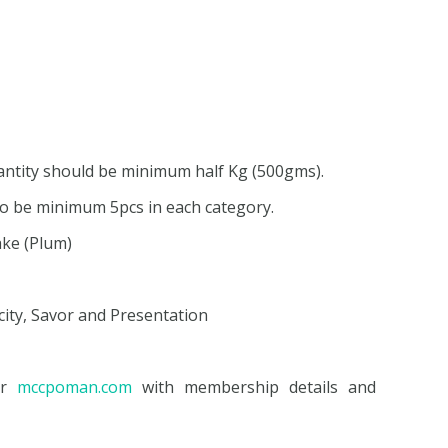
uantity should be minimum half Kg (500gms).
 to be minimum 5pcs in each category.
ake (Plum)
icity, Savor and Presentation
or
mccpoman.com
with membership details and