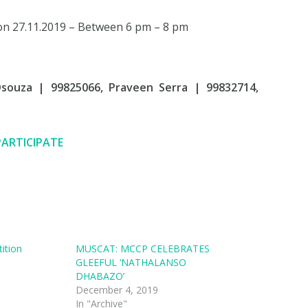
on 27.11.2019 – Between 6 pm – 8 pm
Dsouza | 99825066, Praveen Serra | 99832714,
PARTICIPATE
ition
MUSCAT: MCCP CELEBRATES
GLEEFUL ‘NATHALANSO
DHABAZO’
December 4, 2019
In "Archive"