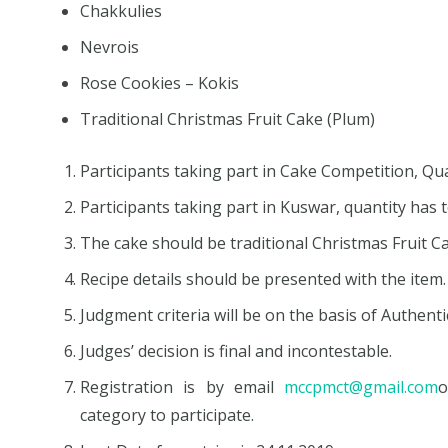
Chakkulies
Nevrois
Rose Cookies – Kokis
Traditional Christmas Fruit Cake (Plum)
Participants taking part in Cake Competition, Q
Participants taking part in Kuswar, quantity has
The cake should be traditional Christmas Fruit C
Recipe details should be presented with the item.
Judgment criteria will be on the basis of Authent
Judges’ decision is final and incontestable.
Registration is by email
mccpmct@gmail.com
category to participate.