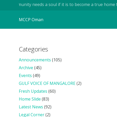
..A community needs a soul if it is to become a true home for
MCCP Oman
Categories
Announcements
(105)
Archive
(45)
Events
(49)
GULF VOICE OF MANGALORE
(2)
Fresh Updates
(60)
Home Slide
(83)
Latest News
(92)
Legal Corner
(2)