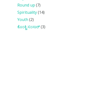
Round up
(7)
Spirituality
(14)
Youth
(2)
ಕೊ೦ಕ್ಣಿ ಸ೦ಸಾರ್
(3)