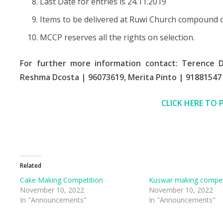
Last Date for entries is 24.11.2019
Items to be delivered at Ruwi Church compound 
MCCP reserves all the rights on selection.
For further more information contact: Terence 
Reshma Dcosta | 96073619, Merita Pinto | 91881547
CLICK HERE TO 
Related
Cake Making Competition
Kuswar making compet
November 10, 2022
November 10, 2022
In "Announcements"
In "Announcements"