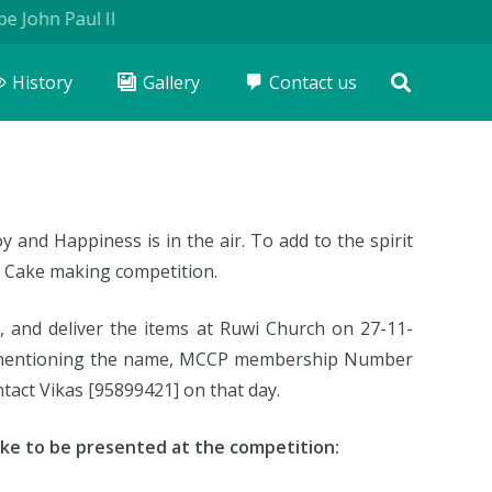
ohn Paul II
History
Gallery
Contact us
y and Happiness is in the air. To add to the spirit
 Cake making competition.
, and deliver the items at Ruwi Church on 27-11-
el mentioning the name, MCCP membership Number
tact Vikas [95899421] on that day.
ke to be presented at the competition: