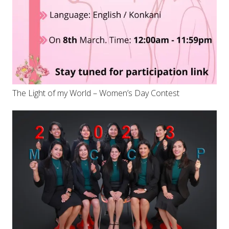
The Light of my World – Women’s Day Contest