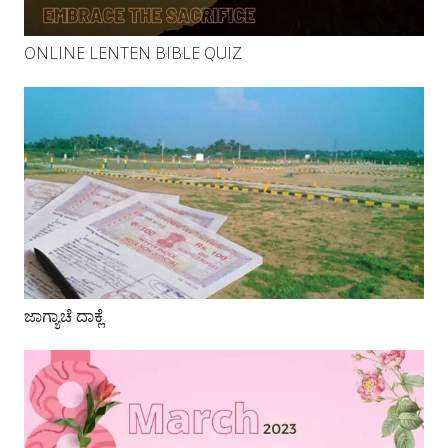
ONLINE LENTEN BIBLE QUIZ
ಜಾಗ್ಯಾಚೆ ದಾಕ್ಲೆ