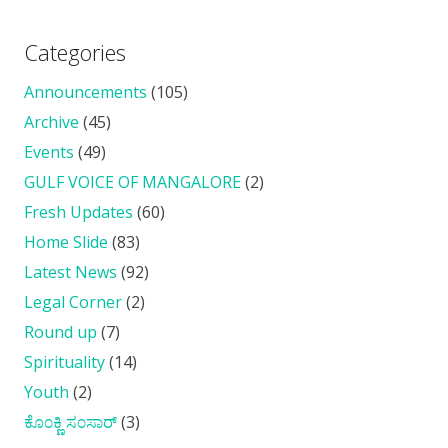
Categories
Announcements
(105)
Archive
(45)
Events
(49)
GULF VOICE OF MANGALORE
(2)
Fresh Updates
(60)
Home Slide
(83)
Latest News
(92)
Legal Corner
(2)
Round up
(7)
Spirituality
(14)
Youth
(2)
ಕೊ೦ಕ್ಣಿ ಸ೦ಸಾರ್
(3)