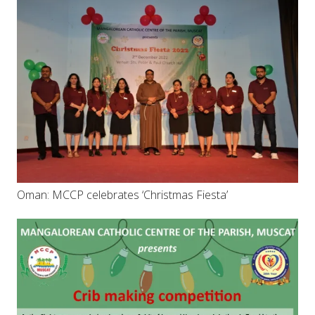
Oman: MCCP celebrates ‘Christmas Fiesta’