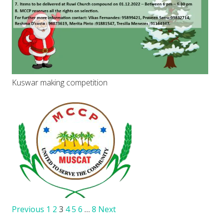
Kuswar making competition
Previous
1
2
3
4
5
6
…
8
Next