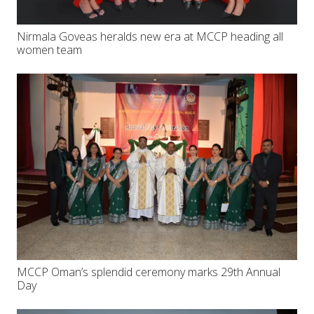
Nirmala Goveas heralds new era at MCCP heading all
women team
MCCP Oman’s splendid ceremony marks 29th Annual
Day