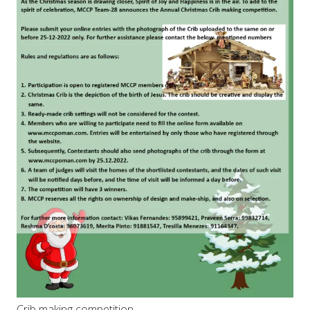
Crib making competition