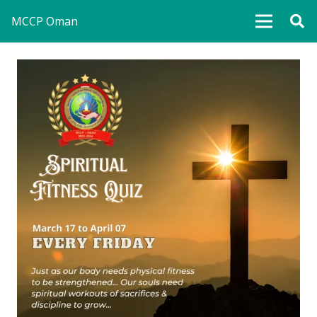
MCCP Oman