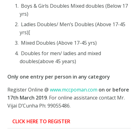
Boys & Girls Doubles Mixed doubles (Below 17
yrs)
Ladies Doubles/ Men’s Doubles (Above 17-45
yrs)[
Mixed Doubles (Above 17-45 yrs)
Doubles for men/ ladies and mixed
doubles(above 45 years)
Only one entry per person
in any category
Register Online @
www.mccpoman.com
on or before
17th March 2019
. For online assistance contact Mr.
Vijai D’Cunha Ph: 99055486.
CLICK HERE TO REGISTER