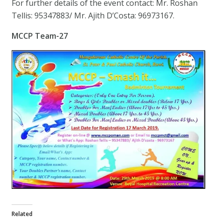
For further details of the event contact: Mr. Roshan
Tellis: 95347883/ Mr. Ajith D’Costa: 96973167.
MCCP Team-27
Related