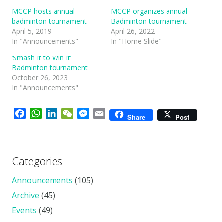
MCCP hosts annual
MCCP organizes annual
badminton tournament
Badminton tournament
April 5, 2019
April 26, 2022
In "Announcements"
In "Home Slide"
‘Smash It to Win It’
Badminton tournament
October 26, 2023
In "Announcements"
Facebook
WhatsApp
LinkedIn
WeChat
Messenger
Email
Share
Post
Categories
Announcements
(105)
Archive
(45)
Events
(49)