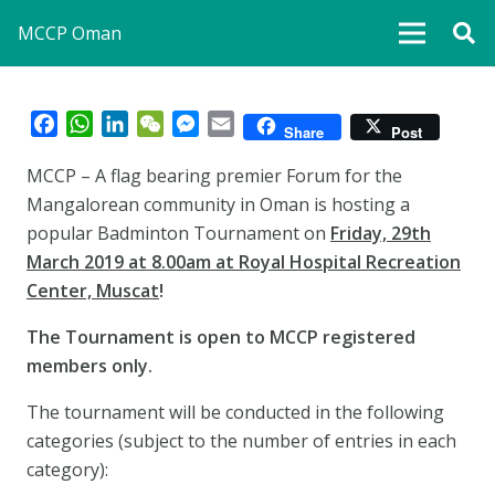
MCCP Oman
Facebook
WhatsApp
LinkedIn
WeChat
Messenger
Email
Share
Post
MCCP – A flag bearing premier Forum for the
Mangalorean community in Oman is hosting a
popular Badminton Tournament on
Friday, 29th
March 2019 at 8.00am at Royal Hospital Recreation
Center, Muscat
!
The Tournament is open to MCCP registered
members only.
The tournament will be conducted in the following
categories (subject to the number of entries in each
category):