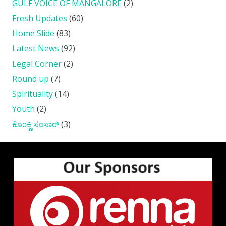
GULF VOICE OF MANGALORE
(2)
Fresh Updates
(60)
Home Slide
(83)
Latest News
(92)
Legal Corner
(2)
Round up
(7)
Spirituality
(14)
Youth
(2)
ಕೊ೦ಕ್ಣಿ ಸ೦ಸಾರ್
(3)