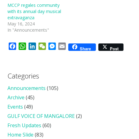
MCCP regales community
with its annual day musical
extravaganza
May 16, 2024
In "Announcements"
Facebook
WhatsApp
LinkedIn
WeChat
Messenger
Email
Share
Post
Categories
Announcements
(105)
Archive
(45)
Events
(49)
GULF VOICE OF MANGALORE
(2)
Fresh Updates
(60)
Home Slide
(83)