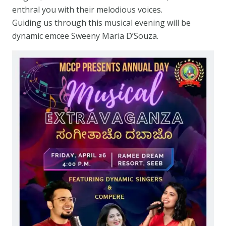
enthral you with their melodious voices.
Guiding us through this musical evening will be
dynamic emcee Sweeny Maria D’Souza.