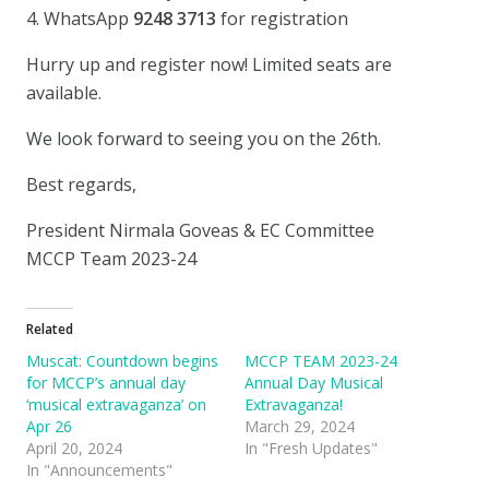
4. WhatsApp
9248 3713
for registration
Hurry up and register now! Limited seats are
available.
We look forward to seeing you on the 26th.
Best regards,
President Nirmala Goveas & EC Committee
MCCP Team 2023-24
Related
Muscat: Countdown begins
MCCP TEAM 2023-24
for MCCP’s annual day
Annual Day Musical
‘musical extravaganza’ on
Extravaganza!
Apr 26
March 29, 2024
April 20, 2024
In "Fresh Updates"
In "Announcements"