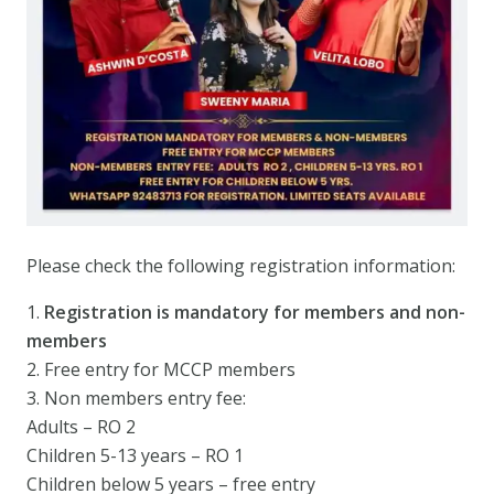
Please check the following registration information:
1.
Registration is mandatory for members and non-
members
2. Free entry for MCCP members
3. Non members entry fee:
Adults – RO 2
Children 5-13 years – RO 1
Children below 5 years – free entry