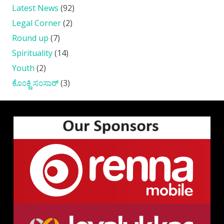
Latest News
(92)
Legal Corner
(2)
Round up
(7)
Spirituality
(14)
Youth
(2)
ಕೊ೦ಕ್ಣಿ ಸ೦ಸಾರ್
(3)