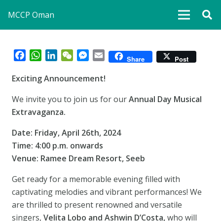
MCCP Oman
Facebook
WhatsApp
LinkedIn
WeChat
Messenger
Email
Share
Post
Exciting Announcement!
We invite you to join us for our
Annual Day Musical
Extravaganza.
Date: Friday, April 26th, 2024
Time: 4:00 p.m. onwards
Venue: Ramee Dream Resort, Seeb
Get ready for a memorable evening filled with
captivating melodies and vibrant performances! We
are thrilled to present renowned and versatile
singers,
Velita Lobo and Ashwin D’Costa,
who will