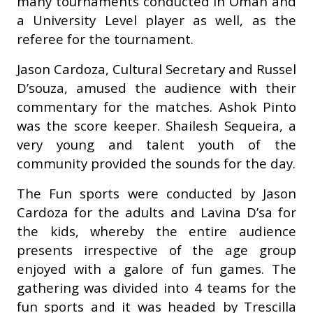
many tournaments conducted in Oman and
a University Level player as well, as the
referee for the tournament.
Jason Cardoza, Cultural Secretary and Russel
D’souza, amused the audience with their
commentary for the matches. Ashok Pinto
was the score keeper. Shailesh Sequeira, a
very young and talent youth of the
community provided the sounds for the day.
The Fun sports were conducted by Jason
Cardoza for the adults and Lavina D’sa for
the kids, whereby the entire audience
presents irrespective of the age group
enjoyed with a galore of fun games. The
gathering was divided into 4 teams for the
fun sports and it was headed by Trescilla