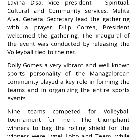
Lavina D’sa, Vice president – Spiritual,
Cultural and Community services. Melita
Alva, General Secretary lead the gathering
with a prayer. Dilip Correa, President
welcomed the gathering. The inaugural of
the event was conducted by releasing the
Volleyball tied to the net.
Dolly Gomes a very vibrant and well known
sports personality of the Managalorean
community played a key role in forming the
teams and in organizing the entire sports
events.
Nine teams competed for Volleyball
tournament for men. The triumphant
winners to bag the rolling shield for the
winners were Lynel Lobo and Team, while