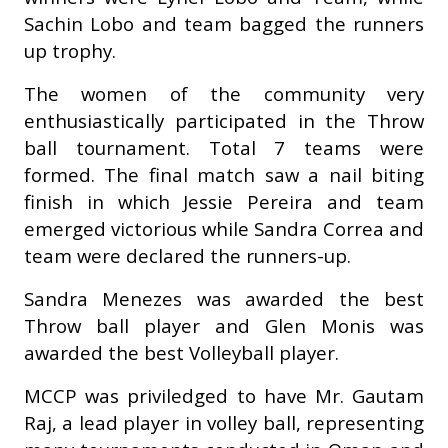
Sachin Lobo and team bagged the runners
up trophy.
The women of the community very
enthusiastically participated in the Throw
ball tournament. Total 7 teams were
formed. The final match saw a nail biting
finish in which Jessie Pereira and team
emerged victorious while Sandra Correa and
team were declared the runners-up.
Sandra Menezes was awarded the best
Throw ball player and Glen Monis was
awarded the best Volleyball player.
MCCP was priviledged to have Mr. Gautam
Raj, a lead player in volley ball, representing