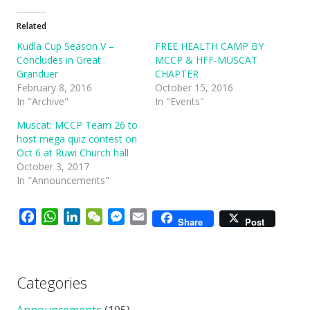
Related
Kudla Cup Season V –
FREE HEALTH CAMP BY
Concludes in Great
MCCP & HFF-MUSCAT
Granduer
CHAPTER
February 8, 2016
October 15, 2016
In "Archive"
In "Events"
Muscat: MCCP Team 26 to
host mega quiz contest on
Oct 6 at Ruwi Church hall
October 3, 2017
In "Announcements"
Facebook
WhatsApp
LinkedIn
WeChat
Messenger
Email
Share
Post
Categories
Announcements
(105)