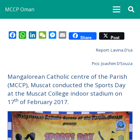
MCCP Oman
Facebook
WhatsApp
LinkedIn
WeChat
Messenger
Email
Share
Post
Report: Lavina D’sa
Pics: Joachim D’Souza
Mangalorean Catholic centre of the Parish
(MCCP), Muscat conducted the Sports Day
at the Muscat College indoor stadium on
th
17
of February 2017.