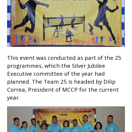
This event was conducted as part of the 25
programmes, which the Silver Jubilee
Executive committee of the year had
planned. The Team 25 is headed by Dilip
Correa, President of MCCP for the current
year.