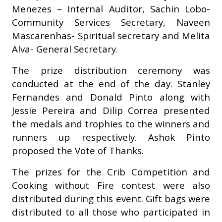
Menezes – Internal Auditor, Sachin Lobo-
Community Services Secretary, Naveen
Mascarenhas- Spiritual secretary and Melita
Alva- General Secretary.
The prize distribution ceremony was
conducted at the end of the day. Stanley
Fernandes and Donald Pinto along with
Jessie Pereira and Dilip Correa presented
the medals and trophies to the winners and
runners up respectively. Ashok Pinto
proposed the Vote of Thanks.
The prizes for the Crib Competition and
Cooking without Fire contest were also
distributed during this event. Gift bags were
distributed to all those who participated in