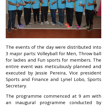
The events of the day were distributed into
3 major parts: Volleyball for Men, Throw ball
for ladies and Fun sports for members. The
entire event was meticulously planned and
executed by Jessie Pereira, Vice president
Sports and Finance and Lynel Lobo, Sports
Secretary.
The programme commenced at 9 am with
an inaugural programme conducted by