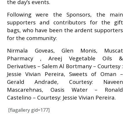
the day’s events.
Following were the Sponsors, the main
supporters and contributors for the gift
bags, who have been the ardent supporters
for the community:
Nirmala Goveas, Glen Monis, Muscat
Pharmacy , Areej Vegetable Oils &
Derivatives – Salem Al Bortmany – Courtesy :
Jessie Vivian Pereira, Sweets of Oman –
Gerald Andrade, Courtesy: Naveen
Mascarehnas, Oasis Water – Ronald
Castelino – Courtesy: Jessie Vivian Pereira.
[flagallery gid=177]