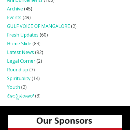
Archive
(45)
Events
(49)
GULF VOICE OF MANGALORE
(2)
Fresh Updates
(60)
Home Slide
(83)
Latest News
(92)
Legal Corner
(2)
Round up
(7)
Spirituality
(14)
Youth
(2)
ಕೊ೦ಕ್ಣಿ ಸ೦ಸಾರ್
(3)