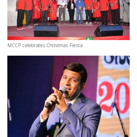
MCCP celebrates Christmas Fiesta