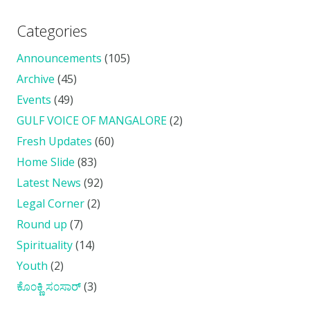
Categories
Announcements
(105)
Archive
(45)
Events
(49)
GULF VOICE OF MANGALORE
(2)
Fresh Updates
(60)
Home Slide
(83)
Latest News
(92)
Legal Corner
(2)
Round up
(7)
Spirituality
(14)
Youth
(2)
ಕೊ೦ಕ್ಣಿ ಸ೦ಸಾರ್
(3)