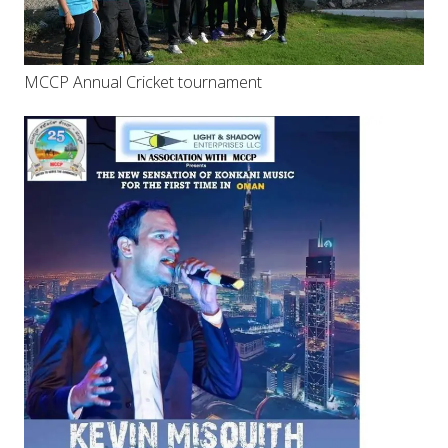
MCCP Annual Cricket tournament