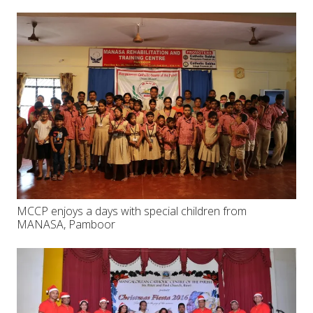
MCCP enjoys a days with special children from
MANASA, Pamboor