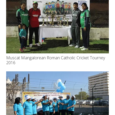
Muscat Mangalorean Roman Catholic Cricket Tourney
2016