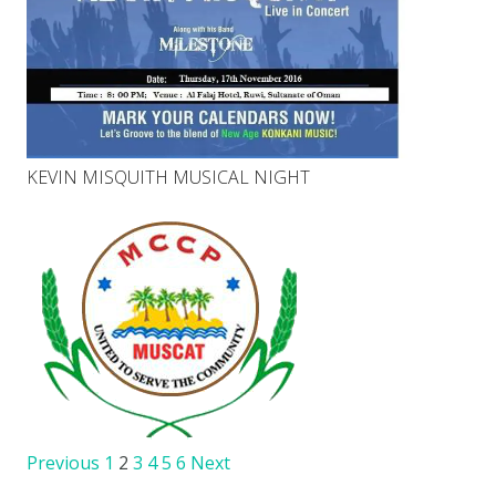
KEVIN MISQUITH MUSICAL NIGHT
Previous
1
2
3
4
5
6
Next