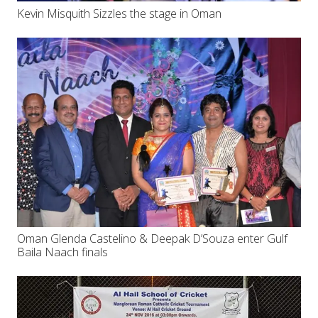
Kevin Misquith Sizzles the stage in Oman
Oman Glenda Castelino & Deepak D’Souza enter Gulf
Baila Naach finals