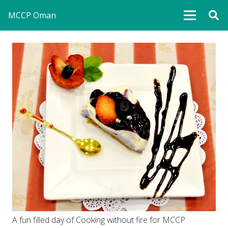
MCCP Oman
A fun filled day of Cooking without fire for MCCP