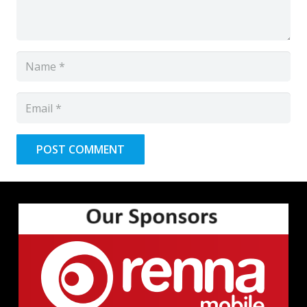
POST COMMENT