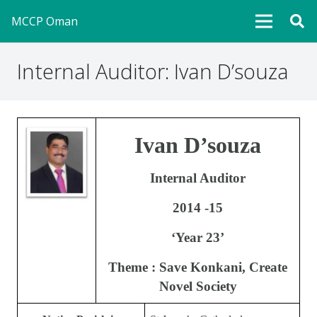
MCCP Oman
Internal Auditor: Ivan D’souza
Ivan D’souza
Internal Auditor
2014 -15
‘Year 23’
Theme : Save Konkani, Create
Novel Society