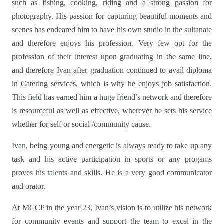
such as fishing, cooking, riding and a strong passion for
photography. His passion for capturing beautiful moments and
scenes has endeared him to have his own studio in the sultanate
and therefore enjoys his profession. Very few opt for the
profession of their interest upon graduating in the same line,
and therefore Ivan after graduation continued to avail diploma
in Catering services, which is why he enjoys job satisfaction.
This field has earned him a huge friend’s network and therefore
is resourceful as well as effective, wherever he sets his service
whether for self or social /community cause.
Ivan, being young and energetic is always ready to take up any
task and his active participation in sports or any progams
proves his talents and skills. He is a very good communicator
and orator.
At MCCP in the year 23, Ivan’s vision is to utilize his network
for community events and support the team to excel in the