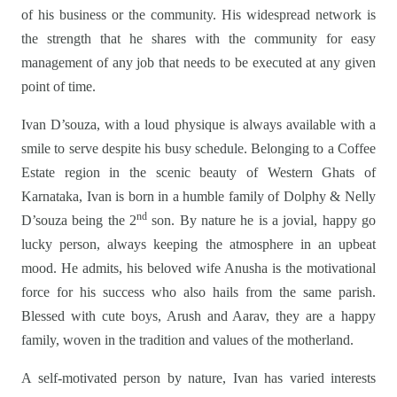
of his business or the community. His widespread network is
the strength that he shares with the community for easy
management of any job that needs to be executed at any given
point of time.
Ivan D’souza, with a loud physique is always available with a
smile to serve despite his busy schedule. Belonging to a Coffee
Estate region in the scenic beauty of Western Ghats of
Karnataka, Ivan is born in a humble family of Dolphy & Nelly
nd
D’souza being the 2
son. By nature he is a jovial, happy go
lucky person, always keeping the atmosphere in an upbeat
mood. He admits, his beloved wife Anusha is the motivational
force for his success who also hails from the same parish.
Blessed with cute boys, Arush and Aarav, they are a happy
family, woven in the tradition and values of the motherland.
A self-motivated person by nature, Ivan has varied interests