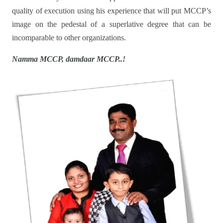
quality of execution using his experience that will put MCCP’s
image on the pedestal of a superlative degree that can be
incomparable to other organizations.
Namma MCCP, damdaar MCCP..!