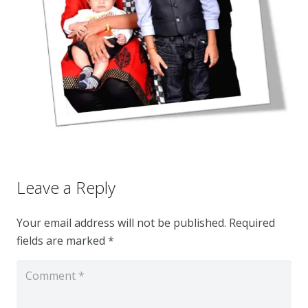
Leave a Reply
Your email address will not be published.
Required
fields are marked
*