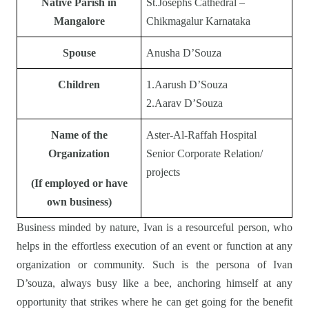
Native Parish in
St.Josephs Cathedral –
Mangalore
Chikmagalur Karnataka
Spouse
Anusha D’Souza
Children
1.Aarush D’Souza
2.Aarav D’Souza
Name of the
Aster-Al-Raffah Hospital
Organization
Senior Corporate Relation/
projects
(If employed or have
own business)
Business minded by nature, Ivan is a resourceful person, who
helps in the effortless execution of an event or function at any
organization or community. Such is the persona of Ivan
D’souza, always busy like a bee, anchoring himself at any
opportunity that strikes where he can get going for the benefit