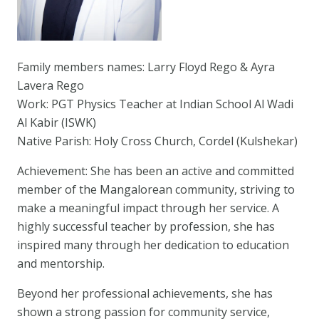
Family members names: Larry Floyd Rego & Ayra
Lavera Rego
Work: PGT Physics Teacher at Indian School Al Wadi
Al Kabir (ISWK)
Native Parish: Holy Cross Church, Cordel (Kulshekar)
Achievement: She has been an active and committed
member of the Mangalorean community, striving to
make a meaningful impact through her service. A
highly successful teacher by profession, she has
inspired many through her dedication to education
and mentorship.
Beyond her professional achievements, she has
shown a strong passion for community service,