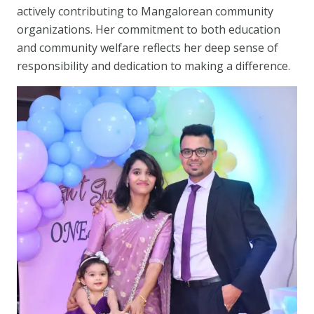
actively contributing to Mangalorean community
organizations. Her commitment to both education
and community welfare reflects her deep sense of
responsibility and dedication to making a difference.