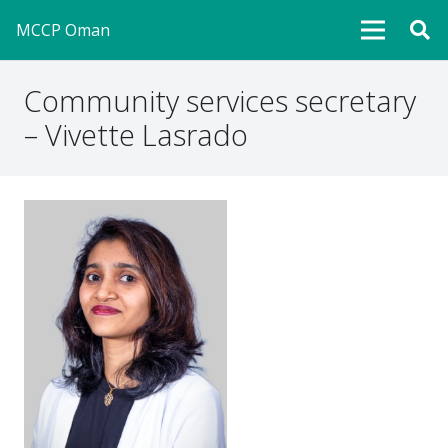
MCCP Oman
Community services secretary
– Vivette Lasrado