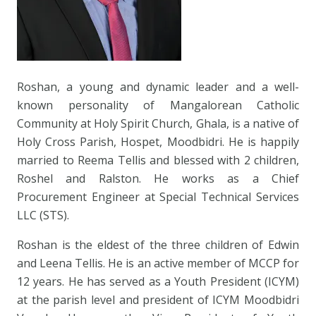
Roshan, a young and dynamic leader and a well-
known personality of Mangalorean Catholic
Community at Holy Spirit Church, Ghala, is a native of
Holy Cross Parish, Hospet, Moodbidri. He is happily
married to Reema Tellis and blessed with 2 children,
Roshel and Ralston. He works as a Chief
Procurement Engineer at Special Technical Services
LLC (STS).
Roshan is the eldest of the three children of Edwin
and Leena Tellis. He is an active member of MCCP for
12 years. He has served as a Youth President (ICYM)
at the parish level and president of ICYM Moodbidri