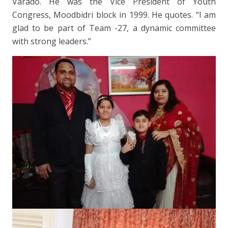
Varado. He was the Vice President of Youth
Congress, Moodbidri block in 1999. He quotes. “I am
glad to be part of Team -27, a dynamic committee
with strong leaders.”