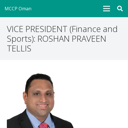
MCCP Oman
VICE PRESIDENT (Finance and
Sports): ROSHAN PRAVEEN
TELLIS