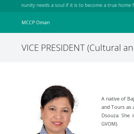
...A community needs a soul if it is to become a true home fo
MCCP Oman
VICE PRESIDENT (Cultural an
A native of Ba
and Tours as 
Dsouza. She is
GVOM).