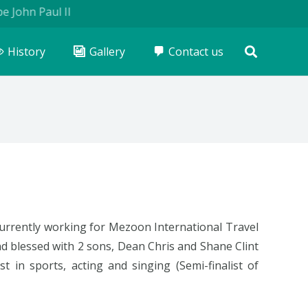
John Paul II
History
Gallery
Contact us
 currently working for Mezoon International Travel
 blessed with 2 sons, Dean Chris and Shane Clint
st in sports, acting and singing (Semi-finalist of