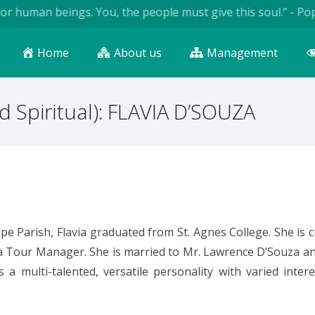
r human beings. You, the people must give this soul.” - Pope 
Home
About us
Management
d Spiritual): FLAVIA D’SOUZA
jpe Parish, Flavia graduated from St. Agnes College. She is
a Tour Manager. She is married to Mr. Lawrence D’Souza and
 a multi-talented, versatile personality with varied intere